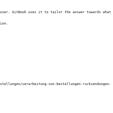
user. GitBook uses it to tailor the answer towards what 
ion.

stellungen/verarbeitung-von-bestellungen-rucksendungen-