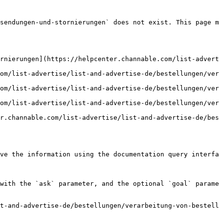
sendungen-und-stornierungen` does not exist. This page m
rnierungen](https://helpcenter.channable.com/list-adver
om/list-advertise/list-and-advertise-de/bestellungen/ver
om/list-advertise/list-and-advertise-de/bestellungen/ver
om/list-advertise/list-and-advertise-de/bestellungen/ver
r.channable.com/list-advertise/list-and-advertise-de/bes
ve the information using the documentation query interfa
with the `ask` parameter, and the optional `goal` parame
t-and-advertise-de/bestellungen/verarbeitung-von-bestell