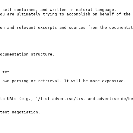
 self-contained, and written in natural language.

ou are ultimately trying to accomplish on behalf of the 
on and relevant excerpts and sources from the documentat
ocumentation structure.

.txt

 own parsing or retrieval. It will be more expensive.

to URLs (e.g., `/list-advertise/list-and-advertise-de/be