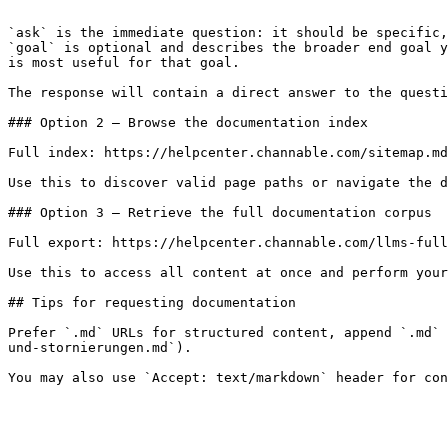
```

`ask` is the immediate question: it should be specific,
`goal` is optional and describes the broader end goal y
is most useful for that goal.

The response will contain a direct answer to the questi
### Option 2 — Browse the documentation index

Full index: https://helpcenter.channable.com/sitemap.md

Use this to discover valid page paths or navigate the d
### Option 3 — Retrieve the full documentation corpus

Full export: https://helpcenter.channable.com/llms-full
Use this to access all content at once and perform your
## Tips for requesting documentation

Prefer `.md` URLs for structured content, append `.md` 
und-stornierungen.md`).
