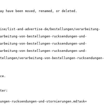
ay have been moved, renamed, or deleted.

tise/list-and-advertise-de/bestellungen/verarbeitung-
arbeitung-von-bestellungen-rucksendungen-und-
arbeitung-von-bestellungen-rucksendungen-und-
arbeitung-von-bestellungen-rucksendungen-und-
tellungen/verarbeitung-von-bestellungen-rucksendungen-
ce.

ter:

ungen-rucksendungen-und-stornierungen.md?ask=