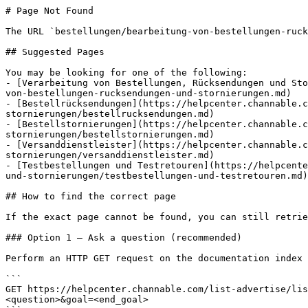
# Page Not Found

The URL `bestellungen/bearbeitung-von-bestellungen-ruck
## Suggested Pages

You may be looking for one of the following:

- [Verarbeitung von Bestellungen, Rücksendungen und Sto
von-bestellungen-rucksendungen-und-stornierungen.md)

- [Bestellrücksendungen](https://helpcenter.channable.c
stornierungen/bestellrucksendungen.md)

- [Bestellstornierungen](https://helpcenter.channable.c
stornierungen/bestellstornierungen.md)

- [Versanddienstleister](https://helpcenter.channable.c
stornierungen/versanddienstleister.md)

- [Testbestellungen und Testretouren](https://helpcente
und-stornierungen/testbestellungen-und-testretouren.md)

## How to find the correct page

If the exact page cannot be found, you can still retrie
### Option 1 — Ask a question (recommended)

Perform an HTTP GET request on the documentation index 
```

GET https://helpcenter.channable.com/list-advertise/lis
<question>&goal=<end_goal>
