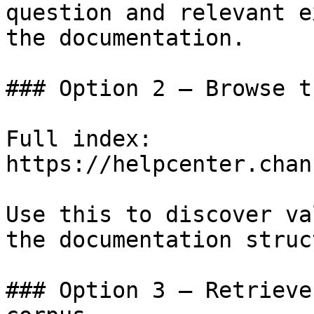
question and relevant e
the documentation.

### Option 2 — Browse t
Full index: 
https://helpcenter.chan
Use this to discover va
the documentation struc
### Option 3 — Retrieve