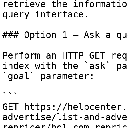
retrieve the informatio
query interface.

### Option 1 — Ask a qu
Perform an HTTP GET req
index with the `ask` pa
`goal` parameter:

```

GET https://helpcenter.
advertise/list-and-adve
repricer/bol.com-repric