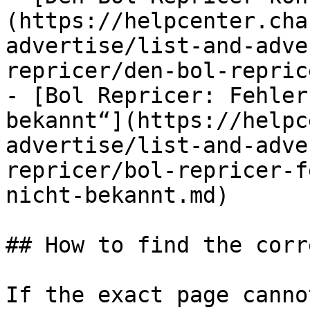
(https://helpcenter.cha
advertise/list-and-adve
repricer/den-bol-repric
- [Bol Repricer: Fehler
bekannt“](https://helpc
advertise/list-and-adve
repricer/bol-repricer-f
nicht-bekannt.md)

## How to find the corr
If the exact page canno