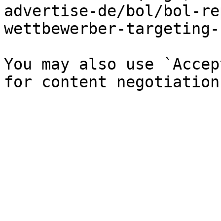
advertise-de/bol/bol-re
wettbewerber-targeting-
You may also use `Accep