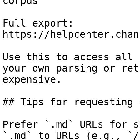
corpus

Full export: 
https://helpcenter.chan
Use this to access all 
your own parsing or ret
expensive.

## Tips for requesting 
Prefer `.md` URLs for s
`.md` to URLs (e.g., `/