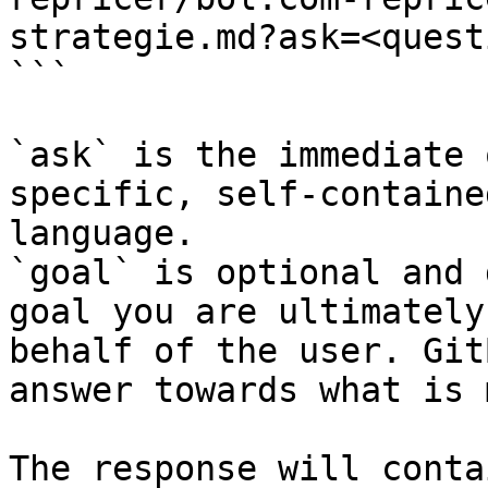
strategie.md?ask=<quest
```

`ask` is the immediate 
specific, self-containe
language.

`goal` is optional and 
goal you are ultimately
behalf of the user. Git
answer towards what is 
The response will conta