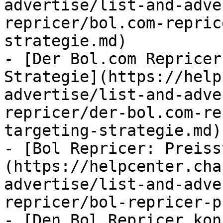
advertise/list-and-adve
repricer/bol.com-repric
strategie.md)

- [Der Bol.com Repricer
Strategie](https://help
advertise/list-and-adve
repricer/der-bol.com-re
targeting-strategie.md)

- [Bol Repricer: Preiss
(https://helpcenter.cha
advertise/list-and-adve
repricer/bol-repricer-p
- [Den Bol Repricer kon