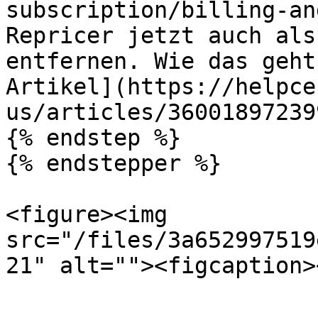
subscription/billing-an
Repricer jetzt auch als
entfernen. Wie das geht
Artikel](https://helpce
us/articles/360018972399
{% endstep %}

{% endstepper %}

<figure><img 
src="/files/3a652997519
21" alt=""><figcaption>