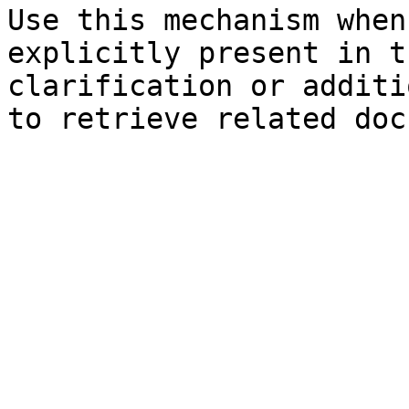
Use this mechanism when
explicitly present in t
clarification or additi