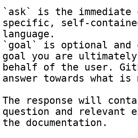
`ask` is the immediate 
specific, self-containe
language.

`goal` is optional and 
goal you are ultimately
behalf of the user. Git
answer towards what is 
The response will conta
question and relevant e
the documentation.
