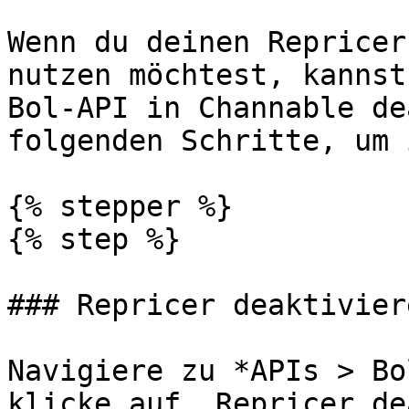
Wenn du deinen Repricer
nutzen möchtest, kannst
Bol-API in Channable de
folgenden Schritte, um 
{% stepper %}

{% step %}

### Repricer deaktiviere
Navigiere zu *APIs > Bo
klicke auf „Repricer de