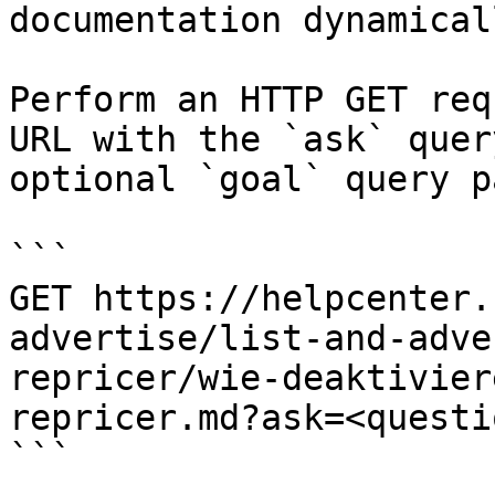
documentation dynamical
Perform an HTTP GET req
URL with the `ask` quer
optional `goal` query p
```

GET https://helpcenter.
advertise/list-and-adve
repricer/wie-deaktivier
repricer.md?ask=<questi
```
