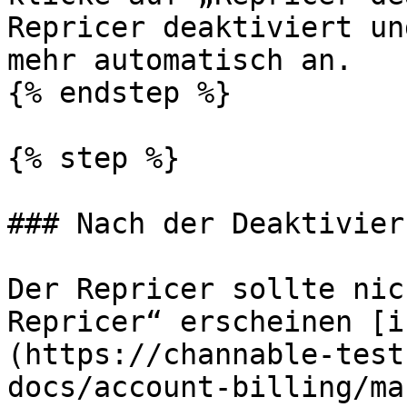
Repricer deaktiviert un
mehr automatisch an.

{% endstep %}

{% step %}

### Nach der Deaktivieru
Der Repricer sollte nic
Repricer“ erscheinen [i
(https://channable-test
docs/account-billing/ma