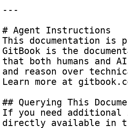
---

# Agent Instructions

This documentation is p
GitBook is the document
that both humans and AI
and reason over technic
Learn more at gitbook.co
## Querying This Docume
If you need additional 
directly available in t