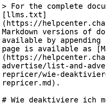
> For the complete docu
[llms.txt]
(https://helpcenter.cha
Markdown versions of do
available by appending 
page is available as [M
(https://helpcenter.cha
advertise/list-and-adve
repricer/wie-deaktivier
repricer.md).

# Wie deaktiviere ich m