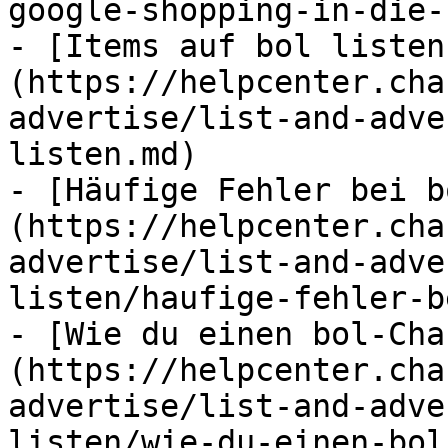
google-shopping-in-die-
- [Items auf bol listen
(https://helpcenter.cha
advertise/list-and-adve
listen.md)

- [Häufige Fehler bei b
(https://helpcenter.cha
advertise/list-and-adve
listen/haufige-fehler-b
- [Wie du einen bol-Cha
(https://helpcenter.cha
advertise/list-and-adve
listen/wie-du-einen-bol