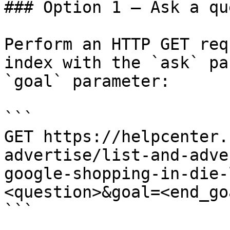
### Option 1 — Ask a qu
Perform an HTTP GET req
index with the `ask` pa
`goal` parameter:

```

GET https://helpcenter.
advertise/list-and-adve
google-shopping-in-die-
<question>&goal=<end_goa
```
