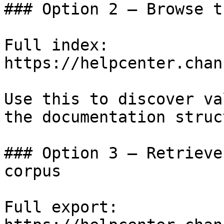
### Option 2 — Browse t
Full index: 
https://helpcenter.chan
Use this to discover va
the documentation struc
### Option 3 — Retrieve
corpus

Full export: 