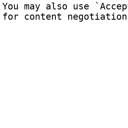
You may also use `Accep