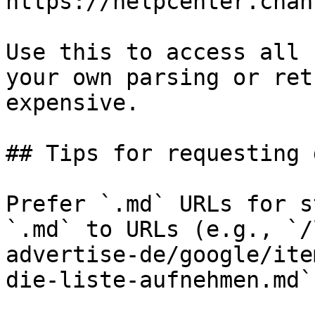
https://helpcenter.chan
Use this to access all 
your own parsing or ret
expensive.

## Tips for requesting 
Prefer `.md` URLs for s
`.md` to URLs (e.g., `/
advertise-de/google/ite
die-liste-aufnehmen.md`)