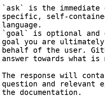
`ask` is the immediate 
specific, self-containe
language.

`goal` is optional and 
goal you are ultimately
behalf of the user. Git
answer towards what is 
The response will conta
question and relevant e
the documentation.
