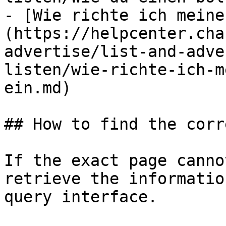
- [Wie richte ich meine
(https://helpcenter.cha
advertise/list-and-adve
listen/wie-richte-ich-m
ein.md)

## How to find the corr
If the exact page canno
retrieve the informatio
query interface.
