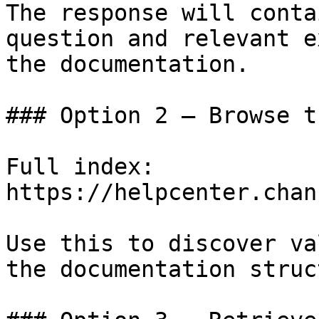
The response will conta
question and relevant e
the documentation.

### Option 2 — Browse t
Full index: 
https://helpcenter.chan
Use this to discover va
the documentation struc