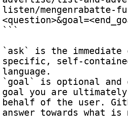
listen/mengenrabatte-fu
<question>&goal=<end_goa
```

`ask` is the immediate 
specific, self-containe
language.

`goal` is optional and 
goal you are ultimately
behalf of the user. Git
answer towards what is 