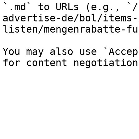
`.md` to URLs (e.g., `/
advertise-de/bol/items-
listen/mengenrabatte-fu
You may also use `Accep