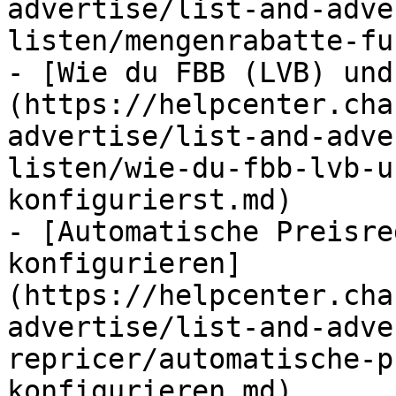
advertise/list-and-adve
listen/mengenrabatte-fu
- [Wie du FBB (LVB) und
(https://helpcenter.cha
advertise/list-and-adve
listen/wie-du-fbb-lvb-u
konfigurierst.md)

- [Automatische Preisre
konfigurieren]
(https://helpcenter.cha
advertise/list-and-adve
repricer/automatische-p
konfigurieren.md)
