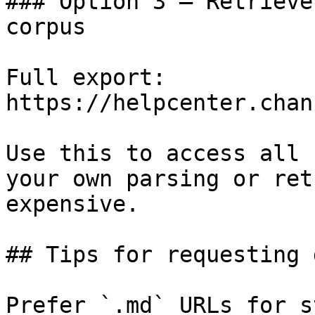
### Option 3 — Retrieve
corpus

Full export: 
https://helpcenter.chan
Use this to access all 
your own parsing or ret
expensive.

## Tips for requesting 
Prefer `.md` URLs for s