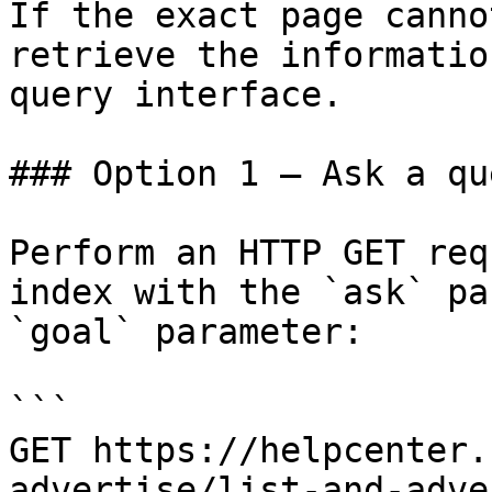
If the exact page canno
retrieve the informatio
query interface.

### Option 1 — Ask a qu
Perform an HTTP GET req
index with the `ask` pa
`goal` parameter:

```

GET https://helpcenter.
advertise/list-and-adve