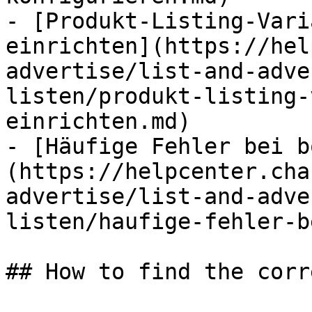
- [Produkt-Listing-Vari
einrichten](https://hel
advertise/list-and-adve
listen/produkt-listing-
einrichten.md)

- [Häufige Fehler bei b
(https://helpcenter.cha
advertise/list-and-adve
listen/haufige-fehler-b
## How to find the corr