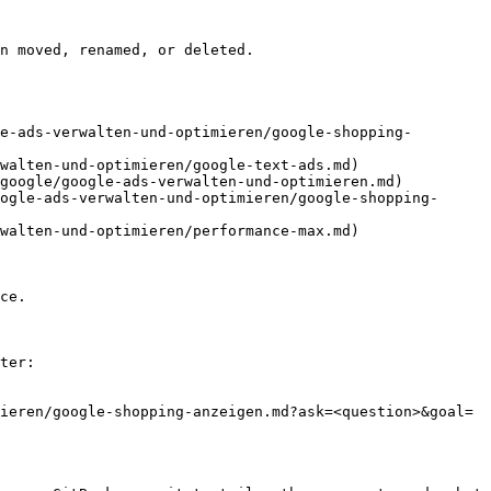
n moved, renamed, or deleted.

e-ads-verwalten-und-optimieren/google-shopping-
walten-und-optimieren/google-text-ads.md)

google/google-ads-verwalten-und-optimieren.md)

ogle-ads-verwalten-und-optimieren/google-shopping-
walten-und-optimieren/performance-max.md)

ce.

ter:

ieren/google-shopping-anzeigen.md?ask=<question>&goal=