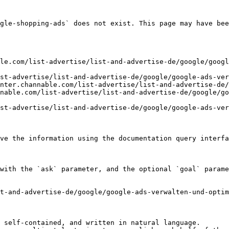
gle-shopping-ads` does not exist. This page may have bee
le.com/list-advertise/list-and-advertise-de/google/googl
st-advertise/list-and-advertise-de/google/google-ads-ver
nter.channable.com/list-advertise/list-and-advertise-de/
nable.com/list-advertise/list-and-advertise-de/google/go
st-advertise/list-and-advertise-de/google/google-ads-ver
ve the information using the documentation query interfa
with the `ask` parameter, and the optional `goal` parame
t-and-advertise-de/google/google-ads-verwalten-und-optim
 self-contained, and written in natural language.
