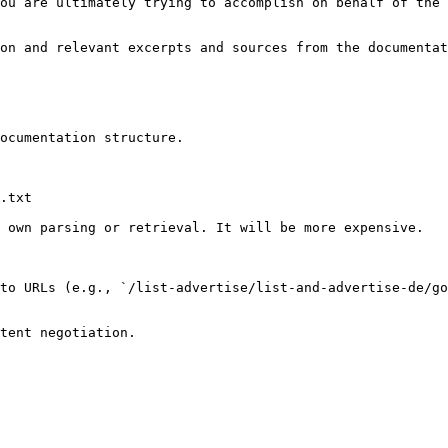
ou are ultimately trying to accomplish on behalf of the 
on and relevant excerpts and sources from the documentat
ocumentation structure.

.txt

 own parsing or retrieval. It will be more expensive.

to URLs (e.g., `/list-advertise/list-and-advertise-de/go