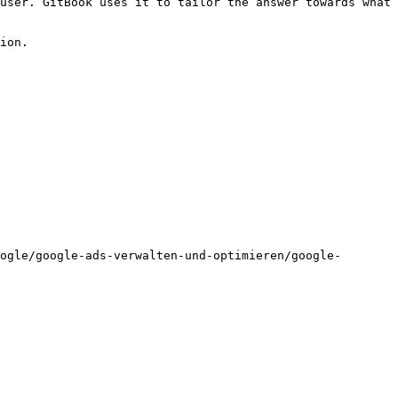
user. GitBook uses it to tailor the answer towards what 
ion.

ogle/google-ads-verwalten-und-optimieren/google-