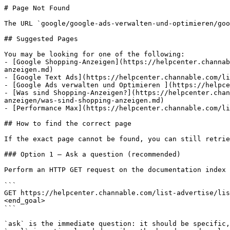
# Page Not Found

The URL `google/google-ads-verwalten-und-optimieren/goo
## Suggested Pages

You may be looking for one of the following:

- [Google Shopping-Anzeigen](https://helpcenter.channab
anzeigen.md)

- [Google Text Ads](https://helpcenter.channable.com/li
- [Google Ads verwalten und Optimieren ](https://helpce
- [Was sind Shopping-Anzeigen?](https://helpcenter.chan
anzeigen/was-sind-shopping-anzeigen.md)

- [Performance Max](https://helpcenter.channable.com/li
## How to find the correct page

If the exact page cannot be found, you can still retrie
### Option 1 — Ask a question (recommended)

Perform an HTTP GET request on the documentation index 
```

GET https://helpcenter.channable.com/list-advertise/lis
<end_goal>

```

`ask` is the immediate question: it should be specific,