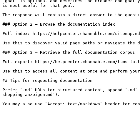
`goal` is optional and describes the broader end goal y
is most useful for that goal.

The response will contain a direct answer to the questi
### Option 2 — Browse the documentation index

Full index: https://helpcenter.channable.com/sitemap.md

Use this to discover valid page paths or navigate the d
### Option 3 — Retrieve the full documentation corpus

Full export: https://helpcenter.channable.com/llms-full
Use this to access all content at once and perform your
## Tips for requesting documentation

Prefer `.md` URLs for structured content, append `.md` 
shopping-anzeigen.md`).
