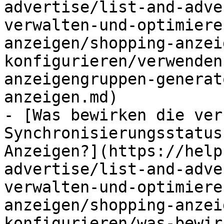
advertise/list-and-adve
verwalten-und-optimiere
anzeigen/shopping-anzei
konfigurieren/verwenden
anzeigengruppen-generat
anzeigen.md)

- [Was bewirken die ver
Synchronisierungsstatus
Anzeigen?](https://help
advertise/list-and-adve
verwalten-und-optimiere
anzeigen/shopping-anzei
konfigurieren/was-bewir