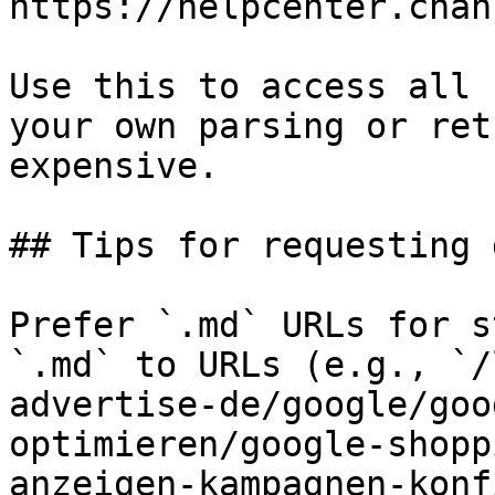
https://helpcenter.chan
Use this to access all 
your own parsing or ret
expensive.

## Tips for requesting 
Prefer `.md` URLs for s
`.md` to URLs (e.g., `/
advertise-de/google/goo
optimieren/google-shopp
anzeigen-kampagnen-konf