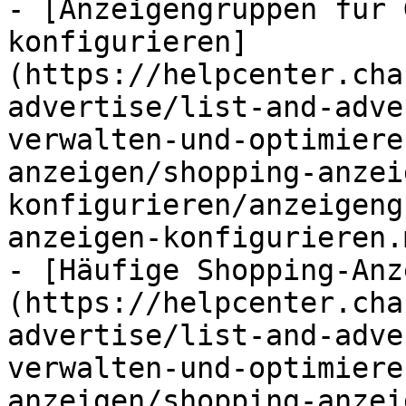
- [Anzeigengruppen für 
konfigurieren]
(https://helpcenter.cha
advertise/list-and-adve
verwalten-und-optimiere
anzeigen/shopping-anzei
konfigurieren/anzeigeng
anzeigen-konfigurieren.m
- [Häufige Shopping-Anz
(https://helpcenter.cha
advertise/list-and-adve
verwalten-und-optimiere
anzeigen/shopping-anzei