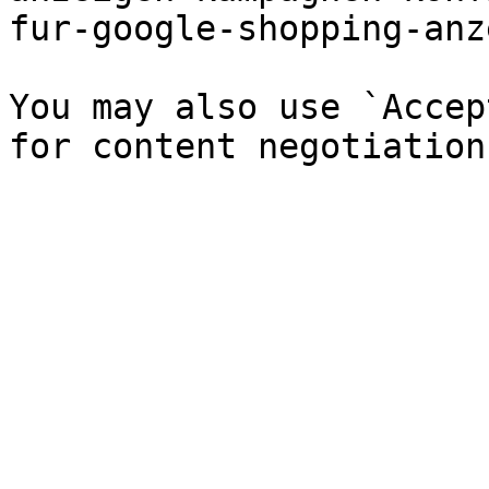
fur-google-shopping-anz
You may also use `Accep