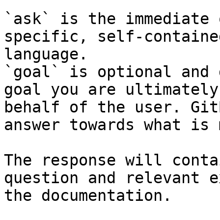
`ask` is the immediate 
specific, self-containe
language.

`goal` is optional and 
goal you are ultimately
behalf of the user. Git
answer towards what is 
The response will conta
question and relevant e
the documentation.
