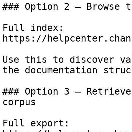
### Option 2 — Browse t
Full index: 
https://helpcenter.chan
Use this to discover va
the documentation struc
### Option 3 — Retrieve
corpus

Full export: 