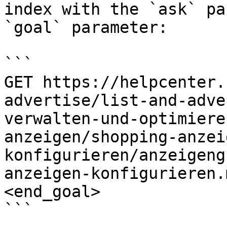
index with the `ask` pa
`goal` parameter:

```

GET https://helpcenter.
advertise/list-and-adve
verwalten-und-optimiere
anzeigen/shopping-anzei
konfigurieren/anzeigeng
anzeigen-konfigurieren.
<end_goal>

```
