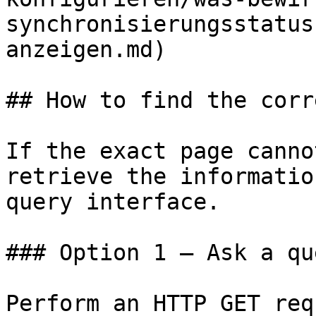
synchronisierungsstatus
anzeigen.md)

## How to find the corr
If the exact page canno
retrieve the informatio
query interface.

### Option 1 — Ask a qu
Perform an HTTP GET req