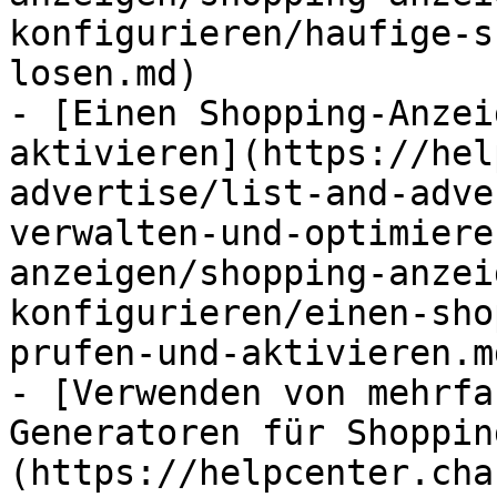
konfigurieren/haufige-s
losen.md)

- [Einen Shopping-Anzei
aktivieren](https://hel
advertise/list-and-adve
verwalten-und-optimiere
anzeigen/shopping-anzei
konfigurieren/einen-sho
prufen-und-aktivieren.md
- [Verwenden von mehrfa
Generatoren für Shoppin
(https://helpcenter.cha