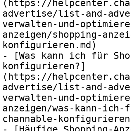
(https://helpcenter.cha
advertise/list-and-adve
verwalten-und-optimiere
anzeigen/shopping-anzei
konfigurieren.md)

- [Was kann ich für Sho
konfigurieren?]
(https://helpcenter.cha
advertise/list-and-adve
verwalten-und-optimiere
anzeigen/was-kann-ich-f
channable-konfigurieren.
- [Häufige Shopping-Anz