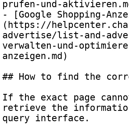
prufen-und-aktivieren.md
- [Google Shopping-Anze
(https://helpcenter.cha
advertise/list-and-adve
verwalten-und-optimiere
anzeigen.md)

## How to find the corr
If the exact page canno
retrieve the informatio
query interface.
