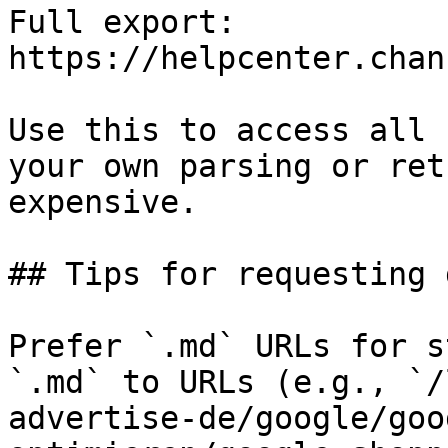
Full export: 
https://helpcenter.chan
Use this to access all 
your own parsing or ret
expensive.

## Tips for requesting 
Prefer `.md` URLs for s
`.md` to URLs (e.g., `/
advertise-de/google/goo