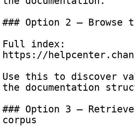
the documentation.

### Option 2 — Browse t
Full index: 
https://helpcenter.chan
Use this to discover va
the documentation struc
### Option 3 — Retrieve
corpus
