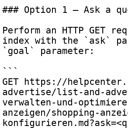
### Option 1 — Ask a qu
Perform an HTTP GET req
index with the `ask` pa
`goal` parameter:

```

GET https://helpcenter.
advertise/list-and-adve
verwalten-und-optimiere
anzeigen/shopping-anzei
konfigurieren.md?ask=<q