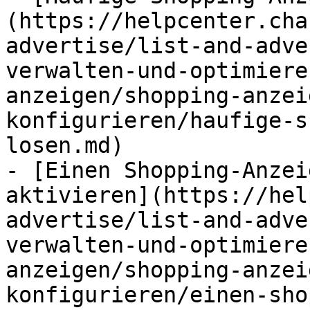
(https://helpcenter.cha
advertise/list-and-adve
verwalten-und-optimiere
anzeigen/shopping-anzei
konfigurieren/haufige-s
losen.md)

- [Einen Shopping-Anzei
aktivieren](https://hel
advertise/list-and-adve
verwalten-und-optimiere
anzeigen/shopping-anzei
konfigurieren/einen-sho