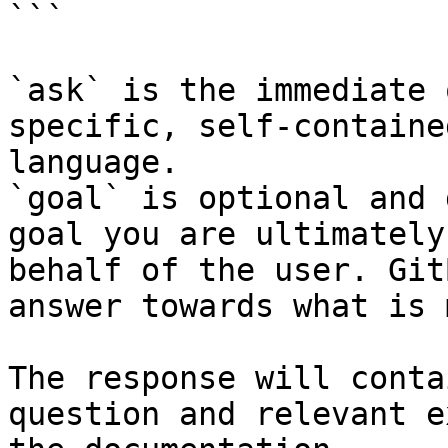
```

`ask` is the immediate 
specific, self-containe
language.

`goal` is optional and 
goal you are ultimately
behalf of the user. Git
answer towards what is 
The response will conta
question and relevant e