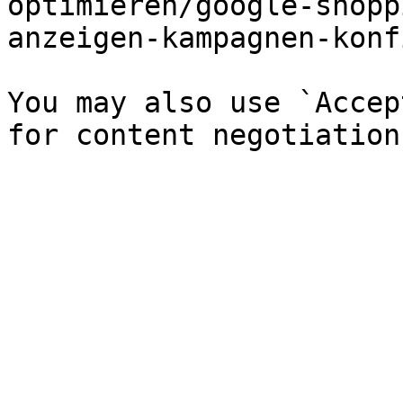
optimieren/google-shopp
anzeigen-kampagnen-konf
You may also use `Accep