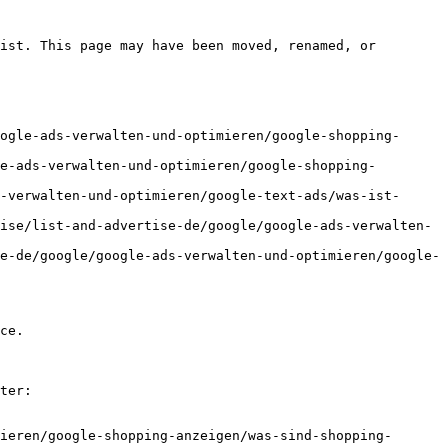
ist. This page may have been moved, renamed, or 
ogle-ads-verwalten-und-optimieren/google-shopping-
e-ads-verwalten-und-optimieren/google-shopping-
-verwalten-und-optimieren/google-text-ads/was-ist-
ise/list-and-advertise-de/google/google-ads-verwalten-
e-de/google/google-ads-verwalten-und-optimieren/google-
ce.

ter:

ieren/google-shopping-anzeigen/was-sind-shopping-