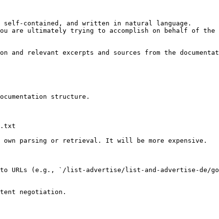
 self-contained, and written in natural language.

ou are ultimately trying to accomplish on behalf of the 
on and relevant excerpts and sources from the documentat
ocumentation structure.

.txt

 own parsing or retrieval. It will be more expensive.

to URLs (e.g., `/list-advertise/list-and-advertise-de/go