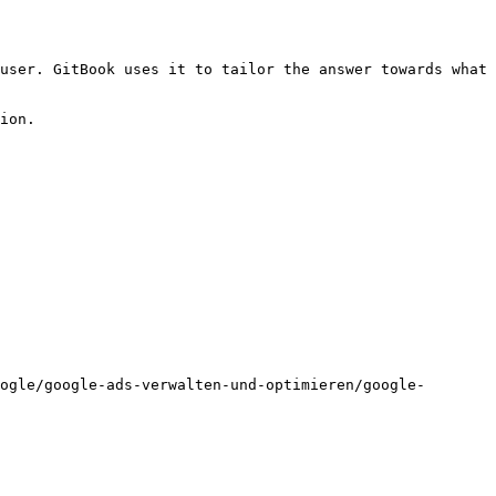
user. GitBook uses it to tailor the answer towards what 
ion.

ogle/google-ads-verwalten-und-optimieren/google-