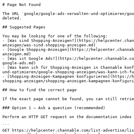
# Page Not Found

The URL `google/google-ads-verwalten-und-optimieren/goo
deleted.

## Suggested Pages

You may be looking for one of the following:

- [Was sind Shopping-Anzeigen?](https://helpcenter.chan
anzeigen/was-sind-shopping-anzeigen.md)

- [Google Shopping-Anzeigen](https://helpcenter.channab
anzeigen.md)

- [Was ist Google Ads?](https://helpcenter.channable.co
google-ads.md)

- [Was kann ich für Shopping-Anzeigen in Channable konf
und-optimieren/google-shopping-anzeigen/was-kann-ich-fu
- [Shopping-Anzeigen-Kampagnen konfigurieren](https://h
shopping-anzeigen/shopping-anzeigen-kampagnen-konfiguri
## How to find the correct page

If the exact page cannot be found, you can still retrie
### Option 1 — Ask a question (recommended)

Perform an HTTP GET request on the documentation index 
```

GET https://helpcenter.channable.com/list-advertise/lis