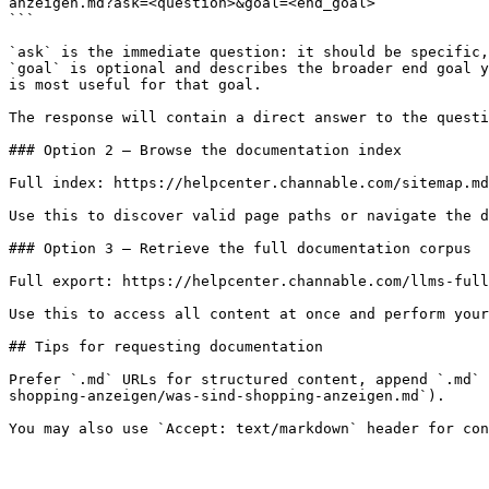
anzeigen.md?ask=<question>&goal=<end_goal>

```

`ask` is the immediate question: it should be specific,
`goal` is optional and describes the broader end goal y
is most useful for that goal.

The response will contain a direct answer to the questi
### Option 2 — Browse the documentation index

Full index: https://helpcenter.channable.com/sitemap.md

Use this to discover valid page paths or navigate the d
### Option 3 — Retrieve the full documentation corpus

Full export: https://helpcenter.channable.com/llms-full
Use this to access all content at once and perform your
## Tips for requesting documentation

Prefer `.md` URLs for structured content, append `.md` 
shopping-anzeigen/was-sind-shopping-anzeigen.md`).
