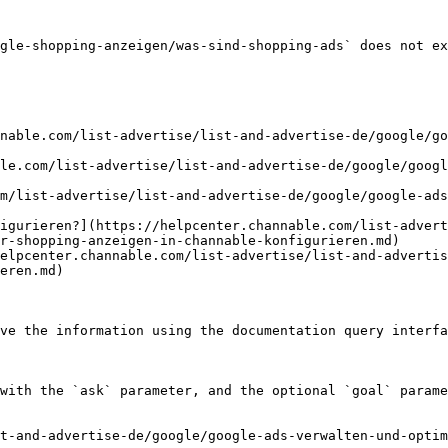
gle-shopping-anzeigen/was-sind-shopping-ads` does not ex
nable.com/list-advertise/list-and-advertise-de/google/go
le.com/list-advertise/list-and-advertise-de/google/googl
m/list-advertise/list-and-advertise-de/google/google-ads
igurieren?](https://helpcenter.channable.com/list-advert
r-shopping-anzeigen-in-channable-konfigurieren.md)

elpcenter.channable.com/list-advertise/list-and-advertis
eren.md)

ve the information using the documentation query interfa
with the `ask` parameter, and the optional `goal` parame
t-and-advertise-de/google/google-ads-verwalten-und-optim