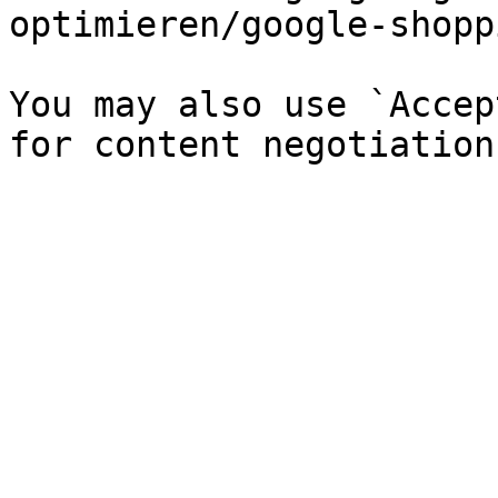
optimieren/google-shopp
You may also use `Accep