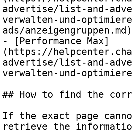
advertise/list-and-adve
verwalten-und-optimiere
ads/anzeigengruppen.md)

- [Performance Max]
(https://helpcenter.cha
advertise/list-and-adve
verwalten-und-optimiere
## How to find the corr
If the exact page canno
retrieve the informatio