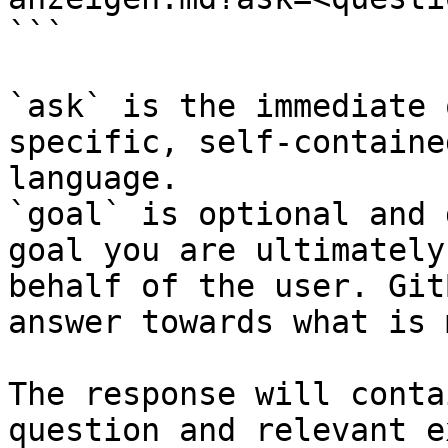
```

`ask` is the immediate 
specific, self-containe
language.

`goal` is optional and 
goal you are ultimately
behalf of the user. Git
answer towards what is 
The response will conta
question and relevant e