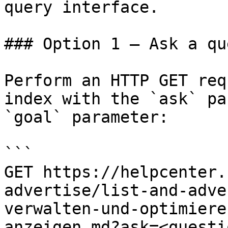
query interface.

### Option 1 — Ask a qu
Perform an HTTP GET req
index with the `ask` pa
`goal` parameter:

```

GET https://helpcenter.
advertise/list-and-adve
verwalten-und-optimiere
anzeigen.md?ask=<questi