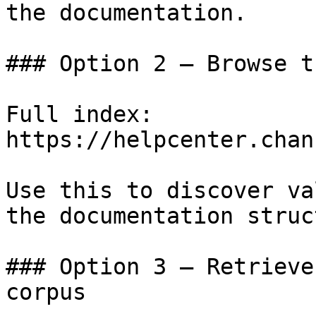
the documentation.

### Option 2 — Browse t
Full index: 
https://helpcenter.chan
Use this to discover va
the documentation struc
### Option 3 — Retrieve
corpus
