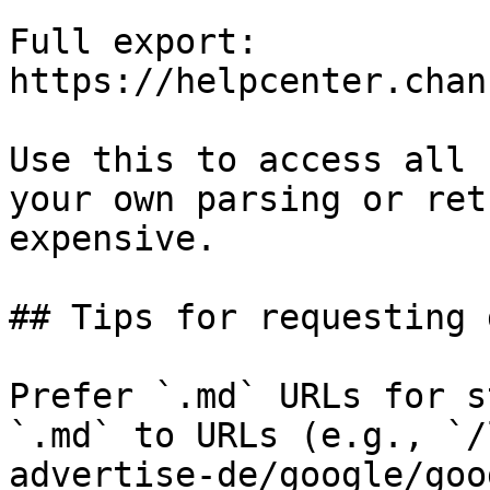
Full export: 
https://helpcenter.chan
Use this to access all 
your own parsing or ret
expensive.

## Tips for requesting 
Prefer `.md` URLs for s
`.md` to URLs (e.g., `/
advertise-de/google/goo