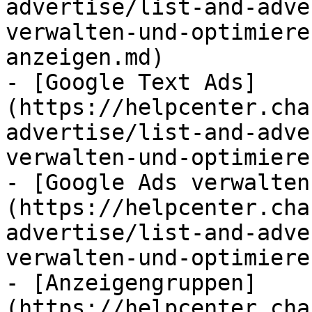
advertise/list-and-adve
verwalten-und-optimiere
anzeigen.md)

- [Google Text Ads]
(https://helpcenter.cha
advertise/list-and-adve
verwalten-und-optimiere
- [Google Ads verwalten
(https://helpcenter.cha
advertise/list-and-adve
verwalten-und-optimiere
- [Anzeigengruppen]
(https://helpcenter.cha