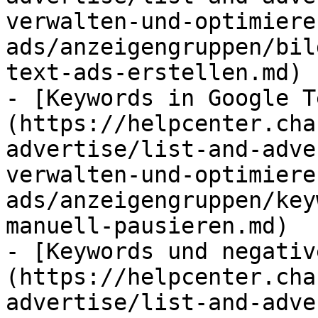
verwalten-und-optimiere
ads/anzeigengruppen/bil
text-ads-erstellen.md)

- [Keywords in Google T
(https://helpcenter.cha
advertise/list-and-adve
verwalten-und-optimiere
ads/anzeigengruppen/key
manuell-pausieren.md)

- [Keywords und negativ
(https://helpcenter.cha
advertise/list-and-adve