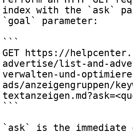
index with the `ask` pa
`goal` parameter:

```

GET https://helpcenter.
advertise/list-and-adve
verwalten-und-optimiere
ads/anzeigengruppen/key
textanzeigen.md?ask=<qu
```

`ask` is the immediate 