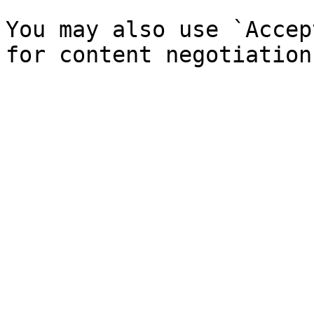
You may also use `Accep