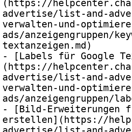
(https://helpcenter.cha
advertise/list-and-adve
verwalten-und-optimiere
ads/anzeigengruppen/key
textanzeigen.md)

- [Labels für Google Te
(https://helpcenter.cha
advertise/list-and-adve
verwalten-und-optimiere
ads/anzeigengruppen/lab
- [Bild-Erweiterungen f
erstellen](https://help
advertise/list-and-adve