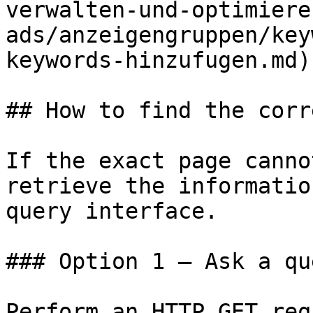
verwalten-und-optimiere
ads/anzeigengruppen/key
keywords-hinzufugen.md)

## How to find the corr
If the exact page canno
retrieve the informatio
query interface.

### Option 1 — Ask a qu
Perform an HTTP GET req