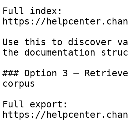
Full index: 
https://helpcenter.chan
Use this to discover va
the documentation struc
### Option 3 — Retrieve
corpus

Full export: 
https://helpcenter.chan