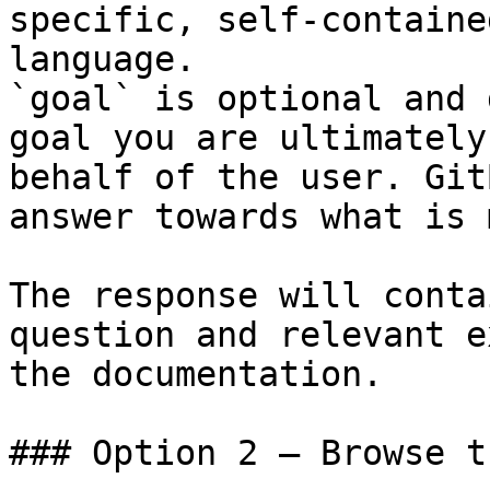
specific, self-containe
language.

`goal` is optional and 
goal you are ultimately
behalf of the user. Git
answer towards what is 
The response will conta
question and relevant e
the documentation.

### Option 2 — Browse t