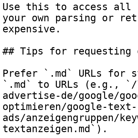
Use this to access all 
your own parsing or ret
expensive.

## Tips for requesting 
Prefer `.md` URLs for s
`.md` to URLs (e.g., `/
advertise-de/google/goo
optimieren/google-text-
ads/anzeigengruppen/key
textanzeigen.md`).
