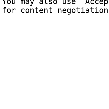
You may also use `Accep