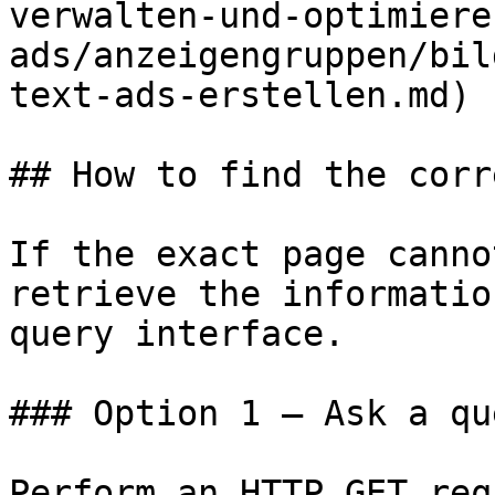
verwalten-und-optimiere
ads/anzeigengruppen/bil
text-ads-erstellen.md)

## How to find the corr
If the exact page canno
retrieve the informatio
query interface.

### Option 1 — Ask a qu
Perform an HTTP GET req