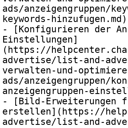
ads/anzeigengruppen/key
keywords-hinzufugen.md)

- [Konfigurieren der An
Einstellungen]
(https://helpcenter.cha
advertise/list-and-adve
verwalten-und-optimiere
ads/anzeigengruppen/kon
anzeigengruppen-einstel
- [Bild-Erweiterungen f
erstellen](https://help
advertise/list-and-adve