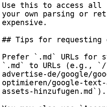
Use this to access all 
your own parsing or ret
expensive.

## Tips for requesting 
Prefer `.md` URLs for s
`.md` to URLs (e.g., `/
advertise-de/google/goo
optimieren/google-text-
assets-hinzufugen.md`).
