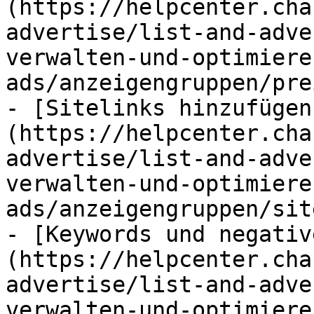
(https://helpcenter.cha
advertise/list-and-adve
verwalten-und-optimiere
ads/anzeigengruppen/pre
- [Sitelinks hinzufügen
(https://helpcenter.cha
advertise/list-and-adve
verwalten-und-optimiere
ads/anzeigengruppen/sit
- [Keywords und negativ
(https://helpcenter.cha
advertise/list-and-adve
verwalten-und-optimiere