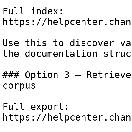
Full index: 
https://helpcenter.chan
Use this to discover va
the documentation struc
### Option 3 — Retrieve
corpus

Full export: 
https://helpcenter.chan