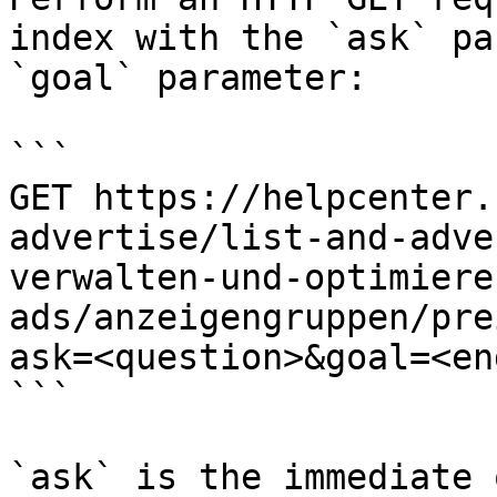
index with the `ask` pa
`goal` parameter:

```

GET https://helpcenter.
advertise/list-and-adve
verwalten-und-optimiere
ads/anzeigengruppen/pre
ask=<question>&goal=<en
```

`ask` is the immediate 