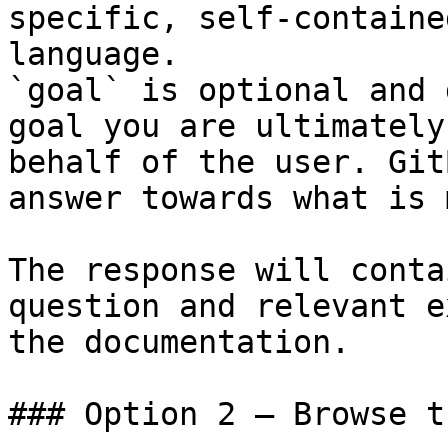
specific, self-containe
language.

`goal` is optional and 
goal you are ultimately
behalf of the user. Git
answer towards what is 
The response will conta
question and relevant e
the documentation.

### Option 2 — Browse t