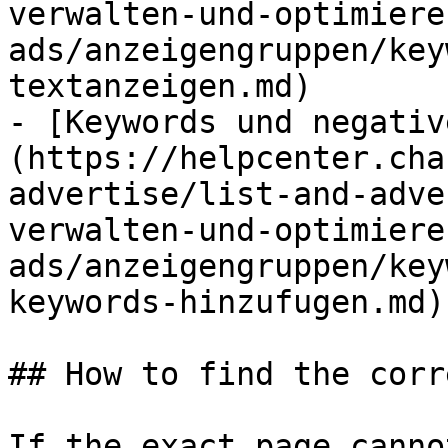
verwalten-und-optimiere
ads/anzeigengruppen/key
textanzeigen.md)

- [Keywords und negativ
(https://helpcenter.cha
advertise/list-and-adve
verwalten-und-optimiere
ads/anzeigengruppen/key
keywords-hinzufugen.md)

## How to find the corr
If the exact page canno