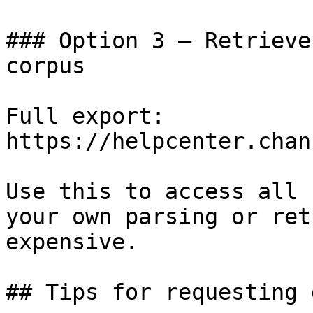
### Option 3 — Retrieve
corpus

Full export: 
https://helpcenter.chan
Use this to access all 
your own parsing or ret
expensive.

## Tips for requesting 