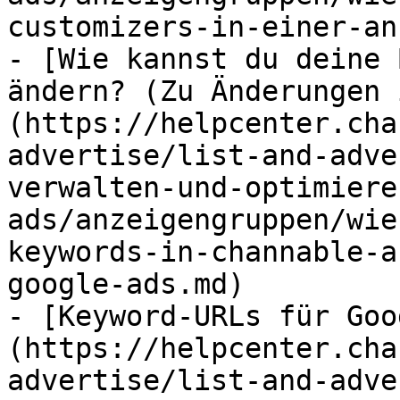
customizers-in-einer-an
- [Wie kannst du deine 
ändern? (Zu Änderungen 
(https://helpcenter.cha
advertise/list-and-adve
verwalten-und-optimiere
ads/anzeigengruppen/wie
keywords-in-channable-a
google-ads.md)

- [Keyword-URLs für Goo
(https://helpcenter.cha
advertise/list-and-adve