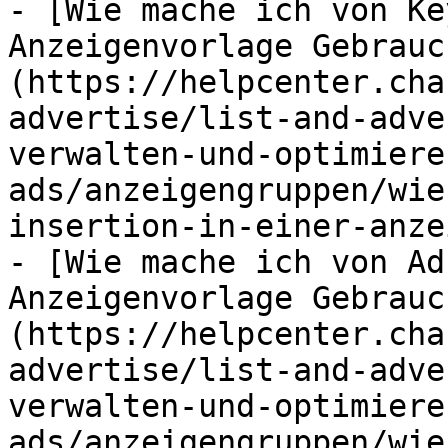
- [Wie mache ich von Ke
Anzeigenvorlage Gebrauc
(https://helpcenter.cha
advertise/list-and-adve
verwalten-und-optimiere
ads/anzeigengruppen/wie
insertion-in-einer-anze
- [Wie mache ich von Ad
Anzeigenvorlage Gebrauc
(https://helpcenter.cha
advertise/list-and-adve
verwalten-und-optimiere
ads/anzeigengruppen/wie