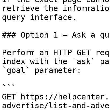
retrieve the informatio
query interface.

### Option 1 — Ask a qu
Perform an HTTP GET req
index with the `ask` pa
`goal` parameter:

```

GET https://helpcenter.
advertise/list-and-adve