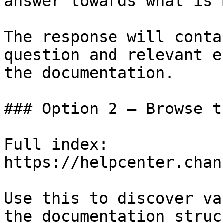
answer towards what is 
The response will conta
question and relevant e
the documentation.

### Option 2 — Browse t
Full index: 
https://helpcenter.chan
Use this to discover va
the documentation struc