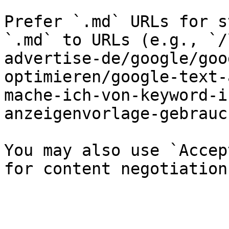
Prefer `.md` URLs for s
`.md` to URLs (e.g., `/
advertise-de/google/goo
optimieren/google-text-
mache-ich-von-keyword-i
anzeigenvorlage-gebrauc
You may also use `Accep