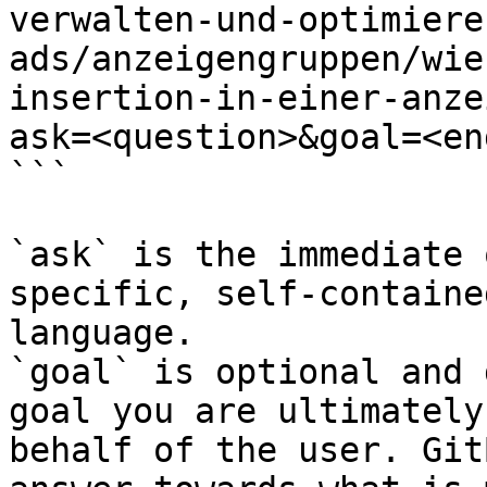
verwalten-und-optimiere
ads/anzeigengruppen/wie
insertion-in-einer-anze
ask=<question>&goal=<en
```

`ask` is the immediate 
specific, self-containe
language.

`goal` is optional and 
goal you are ultimately
behalf of the user. Git