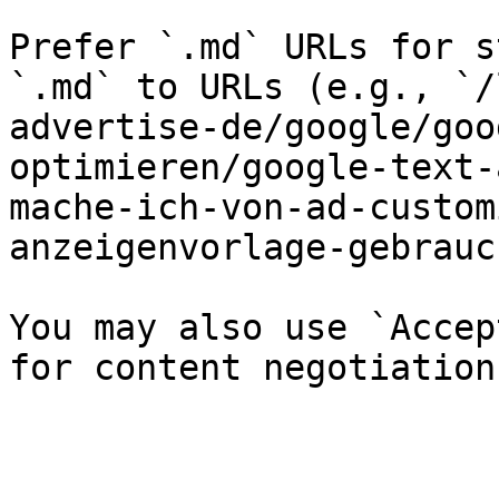
Prefer `.md` URLs for s
`.md` to URLs (e.g., `/
advertise-de/google/goo
optimieren/google-text-
mache-ich-von-ad-custom
anzeigenvorlage-gebrauc
You may also use `Accep