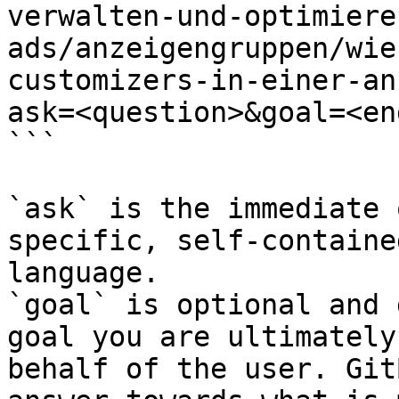
verwalten-und-optimiere
ads/anzeigengruppen/wie
customizers-in-einer-an
ask=<question>&goal=<en
```

`ask` is the immediate 
specific, self-containe
language.

`goal` is optional and 
goal you are ultimately
behalf of the user. Git