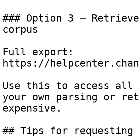
### Option 3 — Retrieve
corpus

Full export: 
https://helpcenter.chan
Use this to access all 
your own parsing or ret
expensive.

## Tips for requesting 