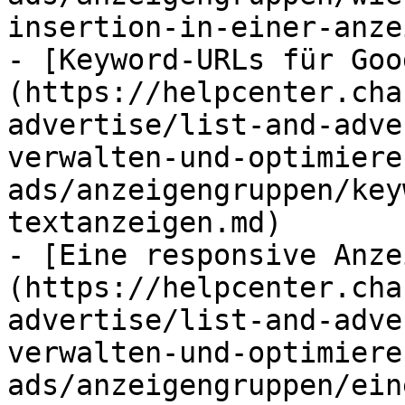
insertion-in-einer-anze
- [Keyword-URLs für Goo
(https://helpcenter.cha
advertise/list-and-adve
verwalten-und-optimiere
ads/anzeigengruppen/key
textanzeigen.md)

- [Eine responsive Anze
(https://helpcenter.cha
advertise/list-and-adve
verwalten-und-optimiere
ads/anzeigengruppen/ein