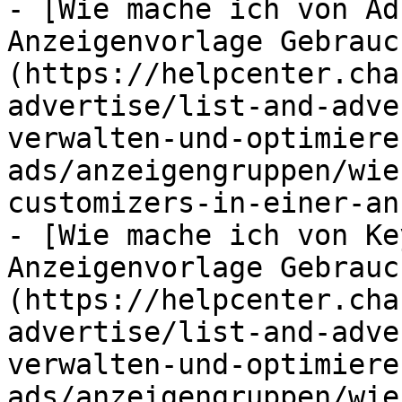
- [Wie mache ich von Ad
Anzeigenvorlage Gebrauc
(https://helpcenter.cha
advertise/list-and-adve
verwalten-und-optimiere
ads/anzeigengruppen/wie
customizers-in-einer-an
- [Wie mache ich von Ke
Anzeigenvorlage Gebrauc
(https://helpcenter.cha
advertise/list-and-adve
verwalten-und-optimiere
ads/anzeigengruppen/wie