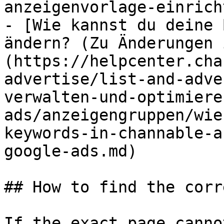
anzeigenvorlage-einrich
- [Wie kannst du deine 
ändern? (Zu Änderungen 
(https://helpcenter.cha
advertise/list-and-adve
verwalten-und-optimiere
ads/anzeigengruppen/wie
keywords-in-channable-a
google-ads.md)

## How to find the corr
If the exact page canno