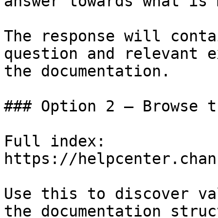
answer towards what is 
The response will conta
question and relevant e
the documentation.

### Option 2 — Browse t
Full index: 
https://helpcenter.chan
Use this to discover va
the documentation struc