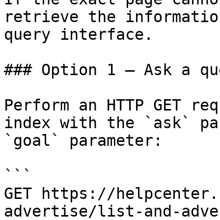
retrieve the informatio
query interface.

### Option 1 — Ask a qu
Perform an HTTP GET req
index with the `ask` pa
`goal` parameter:

```

GET https://helpcenter.
advertise/list-and-adve