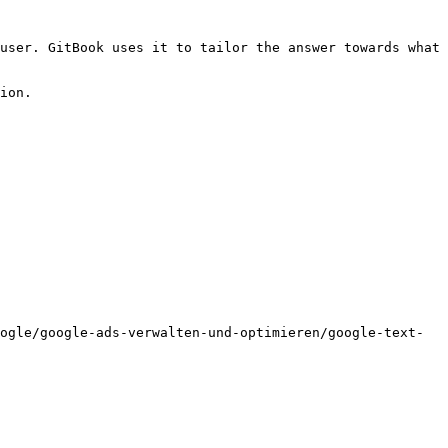
user. GitBook uses it to tailor the answer towards what 
ion.

ogle/google-ads-verwalten-und-optimieren/google-text-