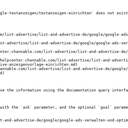
gle-textanzeigen/textanzeigen-einrichten` does not exist
m/list-advertise/list-and-advertise-de/google/google-ads
st-advertise/list-and-advertise-de/google/google-ads-ver
nter.channable.com/list-advertise/list-and-advertise-de/
helpcenter.channable.com/list-advertise/list-and-adverti
ive-anzeigenvorlage-einrichten.md)

annable.com/list-advertise/list-and-advertise-de/google/
d)

ve the information using the documentation query interfa
with the `ask` parameter, and the optional `goal` parame
t-and-advertise-de/google/google-ads-verwalten-und-optim