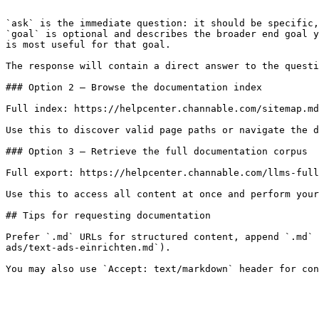
```

`ask` is the immediate question: it should be specific,
`goal` is optional and describes the broader end goal y
is most useful for that goal.

The response will contain a direct answer to the questi
### Option 2 — Browse the documentation index

Full index: https://helpcenter.channable.com/sitemap.md

Use this to discover valid page paths or navigate the d
### Option 3 — Retrieve the full documentation corpus

Full export: https://helpcenter.channable.com/llms-full
Use this to access all content at once and perform your
## Tips for requesting documentation

Prefer `.md` URLs for structured content, append `.md` 
ads/text-ads-einrichten.md`).
