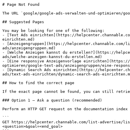
# Page Not Found

The URL `google/google-ads-verwalten-und-optimieren/goo
## Suggested Pages

You may be looking for one of the following:

- [Text Ads einrichten](https://helpcenter.channable.co
einrichten.md)

- [Anzeigengruppen](https://helpcenter.channable.com/li
ads/anzeigengruppen.md)

- [Welche Anzeigen kannst du erstellen?](https://helpce
ads/welche-anzeigen-kannst-du-erstellen.md)

- [Eine responsive Anzeigenvorlage einrichten](https://
optimieren/google-text-ads/anzeigengruppen/eine-respons
- [Dynamic Search Ads einrichten](https://helpcenter.ch
ads/text-ads-einrichten/dynamic-search-ads-einrichten.m
## How to find the correct page

If the exact page cannot be found, you can still retrie
### Option 1 — Ask a question (recommended)

Perform an HTTP GET request on the documentation index 
```

GET https://helpcenter.channable.com/list-advertise/lis
<question>&goal=<end_goal>
