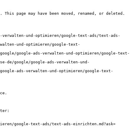
. This page may have been moved, renamed, or deleted.

-verwalten-und-optimieren/google-text-ads/text-ads-
walten-und-optimieren/google-text-
google/google-ads-verwalten-und-optimieren/google-text-
se-de/google/google-ads-verwalten-und-
google-ads-verwalten-und-optimieren/google-text-
ce.

ter:

ieren/google-text-ads/text-ads-einrichten.md?ask=