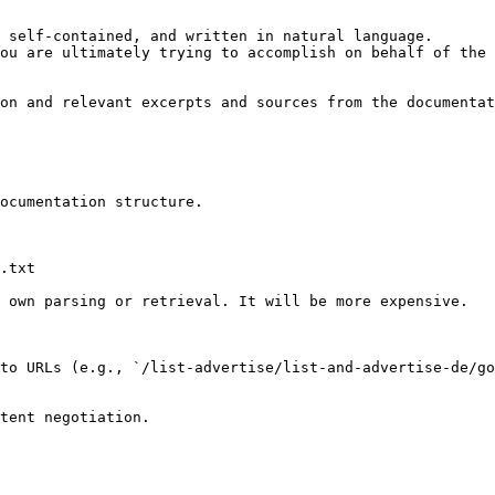
 self-contained, and written in natural language.

ou are ultimately trying to accomplish on behalf of the 
on and relevant excerpts and sources from the documentat
ocumentation structure.

.txt

 own parsing or retrieval. It will be more expensive.

to URLs (e.g., `/list-advertise/list-and-advertise-de/go