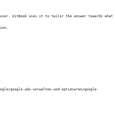
user. GitBook uses it to tailor the answer towards what 
ion.

ogle/google-ads-verwalten-und-optimieren/google-