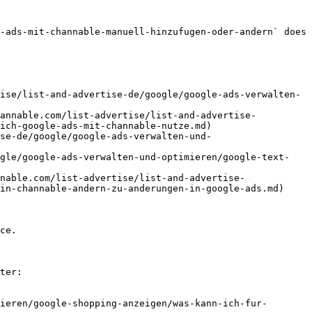
-ads-mit-channable-manuell-hinzufugen-oder-andern` does 
ise/list-and-advertise-de/google/google-ads-verwalten-
hannable.com/list-advertise/list-and-advertise-
ich-google-ads-mit-channable-nutze.md)

se-de/google/google-ads-verwalten-und-
ogle/google-ads-verwalten-und-optimieren/google-text-
nable.com/list-advertise/list-and-advertise-
in-channable-andern-zu-anderungen-in-google-ads.md)

ce.

ter:

ieren/google-shopping-anzeigen/was-kann-ich-fur-