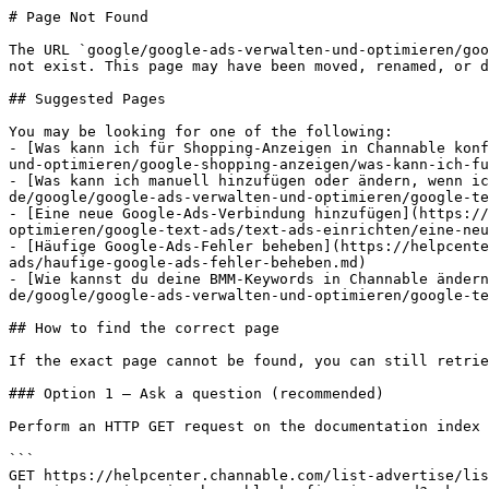
# Page Not Found

The URL `google/google-ads-verwalten-und-optimieren/goo
not exist. This page may have been moved, renamed, or d
## Suggested Pages

You may be looking for one of the following:

- [Was kann ich für Shopping-Anzeigen in Channable konf
und-optimieren/google-shopping-anzeigen/was-kann-ich-fu
- [Was kann ich manuell hinzufügen oder ändern, wenn ic
de/google/google-ads-verwalten-und-optimieren/google-te
- [Eine neue Google-Ads-Verbindung hinzufügen](https://
optimieren/google-text-ads/text-ads-einrichten/eine-neu
- [Häufige Google-Ads-Fehler beheben](https://helpcente
ads/haufige-google-ads-fehler-beheben.md)

- [Wie kannst du deine BMM-Keywords in Channable ändern
de/google/google-ads-verwalten-und-optimieren/google-te
## How to find the correct page

If the exact page cannot be found, you can still retrie
### Option 1 — Ask a question (recommended)

Perform an HTTP GET request on the documentation index 
```

GET https://helpcenter.channable.com/list-advertise/lis