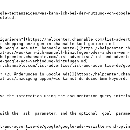
gle-textanzeigen/was-kann-ich-bei-der-nutzung-von-google
eleted.

igurieren?](https://helpcenter.channable.com/list-advert
r-shopping-anzeigen-in-channable-konfigurieren.md)

h Google Ads mit Channable nutze?](https://helpcenter.c
xt-ads/was-kann-ich-manuell-hinzufugen-oder-andern-wenn-
helpcenter.channable.com/list-advertise/list-and-adverti
e-google-ads-verbindung-hinzufugen.md)

r.channable.com/list-advertise/list-and-advertise-de/go
? (Zu Änderungen in Google Ads)](https://helpcenter.chan
xt-ads/anzeigengruppen/wie-kannst-du-deine-bmm-keywords-
ve the information using the documentation query interfa
with the `ask` parameter, and the optional `goal` parame
t-and-advertise-de/google/google-ads-verwalten-und-optim