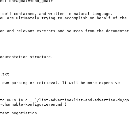
estion>&goal=<end_goal>

 self-contained, and written in natural language.

ou are ultimately trying to accomplish on behalf of the 
on and relevant excerpts and sources from the documentat
ocumentation structure.

.txt

 own parsing or retrieval. It will be more expensive.

to URLs (e.g., `/list-advertise/list-and-advertise-de/go
-channable-konfigurieren.md`).
