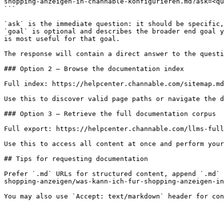
shopping-anzeigen-in-channable-konfigurieren.md?ask=<qu
```

`ask` is the immediate question: it should be specific,
`goal` is optional and describes the broader end goal y
is most useful for that goal.

The response will contain a direct answer to the questi
### Option 2 — Browse the documentation index

Full index: https://helpcenter.channable.com/sitemap.md

Use this to discover valid page paths or navigate the d
### Option 3 — Retrieve the full documentation corpus

Full export: https://helpcenter.channable.com/llms-full
Use this to access all content at once and perform your
## Tips for requesting documentation

Prefer `.md` URLs for structured content, append `.md` 
shopping-anzeigen/was-kann-ich-fur-shopping-anzeigen-in