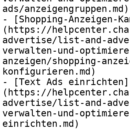
ads/anzeigengruppen.md)

- [Shopping-Anzeigen-Ka
(https://helpcenter.cha
advertise/list-and-adve
verwalten-und-optimiere
anzeigen/shopping-anzei
konfigurieren.md)

- [Text Ads einrichten]
(https://helpcenter.cha
advertise/list-and-adve
verwalten-und-optimiere
einrichten.md)
