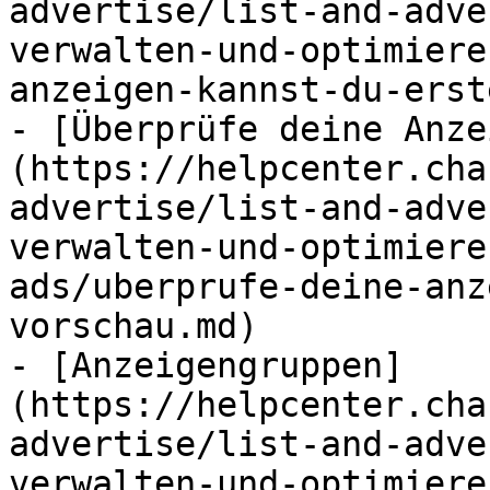
advertise/list-and-adve
verwalten-und-optimiere
anzeigen-kannst-du-erst
- [Überprüfe deine Anze
(https://helpcenter.cha
advertise/list-and-adve
verwalten-und-optimiere
ads/uberprufe-deine-anz
vorschau.md)

- [Anzeigengruppen]
(https://helpcenter.cha
advertise/list-and-adve
verwalten-und-optimiere