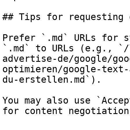
## Tips for requesting 
Prefer `.md` URLs for s
`.md` to URLs (e.g., `/
advertise-de/google/goo
optimieren/google-text-
du-erstellen.md`).

You may also use `Accep