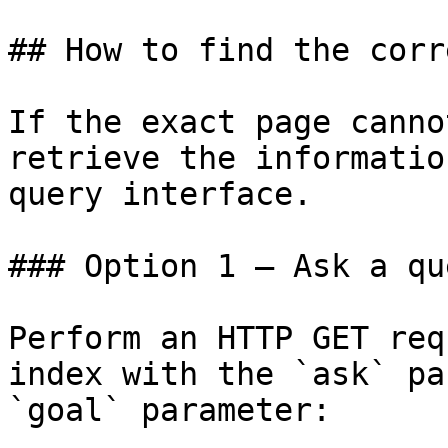
## How to find the corr
If the exact page canno
retrieve the informatio
query interface.

### Option 1 — Ask a qu
Perform an HTTP GET req
index with the `ask` pa
`goal` parameter:
