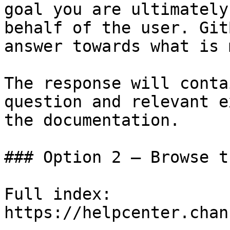
goal you are ultimately
behalf of the user. Git
answer towards what is 
The response will conta
question and relevant e
the documentation.

### Option 2 — Browse t
Full index: 
https://helpcenter.chan