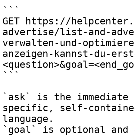
```

GET https://helpcenter.
advertise/list-and-adve
verwalten-und-optimiere
anzeigen-kannst-du-erst
<question>&goal=<end_goa
```

`ask` is the immediate 
specific, self-containe
language.

`goal` is optional and 