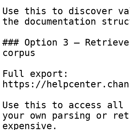
Use this to discover va
the documentation struc
### Option 3 — Retrieve
corpus

Full export: 
https://helpcenter.chan
Use this to access all 
your own parsing or ret
expensive.
