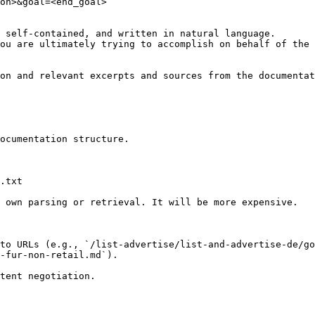
on>&goal=<end_goal>

 self-contained, and written in natural language.

ou are ultimately trying to accomplish on behalf of the 
on and relevant excerpts and sources from the documentat
ocumentation structure.

.txt

 own parsing or retrieval. It will be more expensive.

to URLs (e.g., `/list-advertise/list-and-advertise-de/go
-fur-non-retail.md`).
