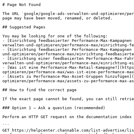
# Page Not Found

The URL `google/google-ads-verwalten-und-optimieren/per
page may have been moved, renamed, or deleted.

## Suggested Pages

You may be looking for one of the following:

- [Einrichtung feedbasierter Performance-Max-Kampagnen 
verwalten-und-optimieren/performance-max/einrichtung-fe
- [Einrichtung feedbasierter Performance-Max-Kampagnen 
und-optimieren/performance-max/einrichtung-feedbasierte
- [Einrichtung einer feedbasierten Performance-Max-Fahr
verwalten-und-optimieren/performance-max/einrichtung-ei
- [Was ist eine Performance-Max-Retail-Kampagne?](https
optimieren/performance-max/was-ist-eine-performance-max
- [Assets zu Performance-Max-Asset-Gruppen hinzufügen](
optimieren/performance-max/assets-zu-performance-max-as
## How to find the correct page

If the exact page cannot be found, you can still retrie
### Option 1 — Ask a question (recommended)

Perform an HTTP GET request on the documentation index 
```

GET https://helpcenter.channable.com/list-advertise/lis