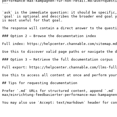
performance-max-kampagnen-fur-non-retail.md?ask=<questi
```

`ask` is the immediate question: it should be specific,
`goal` is optional and describes the broader end goal y
is most useful for that goal.

The response will contain a direct answer to the questi
### Option 2 — Browse the documentation index

Full index: https://helpcenter.channable.com/sitemap.md

Use this to discover valid page paths or navigate the d
### Option 3 — Retrieve the full documentation corpus

Full export: https://helpcenter.channable.com/llms-full
Use this to access all content at once and perform your
## Tips for requesting documentation

Prefer `.md` URLs for structured content, append `.md` 
max/einrichtung-feedbasierter-performance-max-kampagnen