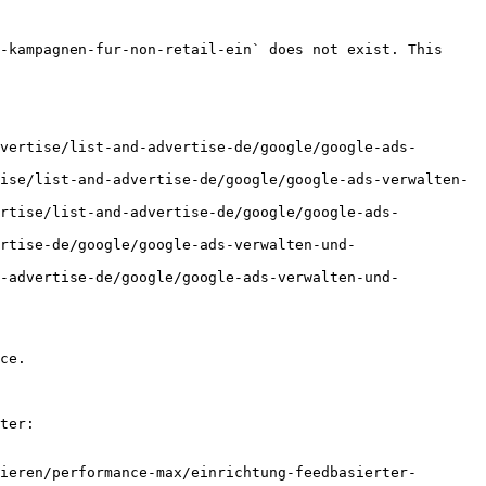
-kampagnen-fur-non-retail-ein` does not exist. This 
vertise/list-and-advertise-de/google/google-ads-
ise/list-and-advertise-de/google/google-ads-verwalten-
ertise/list-and-advertise-de/google/google-ads-
rtise-de/google/google-ads-verwalten-und-
d-advertise-de/google/google-ads-verwalten-und-
ce.

ter:

ieren/performance-max/einrichtung-feedbasierter-