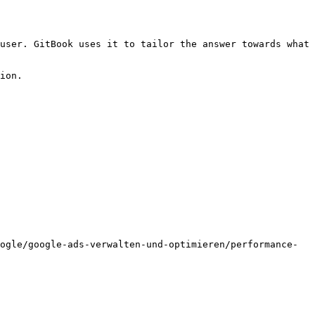
user. GitBook uses it to tailor the answer towards what 
ion.

ogle/google-ads-verwalten-und-optimieren/performance-