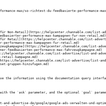
formance-max/so-richtest-du-feedbasierte-performance-max
für Non-Retail](https://helpcenter.channable.com/list-ad
edbasierter-performance-max-kampagnen-fur-non-retail.md)

für Retail](https://helpcenter.channable.com/list-advert
r-performance-max-kampagnen-fur-retail.md)

zeugkampagne](https://helpcenter.channable.com/list-adv
ner-feedbasierten-performance-max-fahrzeugkampagne.md)

://helpcenter.channable.com/list-advertise/list-and-adve
-retail-kampagne.md)

https://helpcenter.channable.com/list-advertise/list-an
set-gruppen-hinzufugen.md)

ve the information using the documentation query interfa
with the `ask` parameter, and the optional `goal` parame
t-and-advertise-de/google/google-ads-verwalten-und-optim