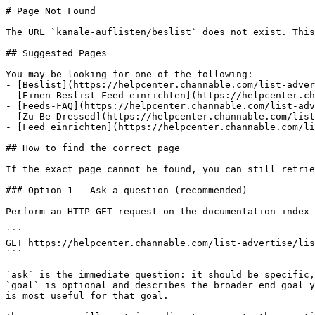
# Page Not Found

The URL `kanale-auflisten/beslist` does not exist. This
## Suggested Pages

You may be looking for one of the following:

- [Beslist](https://helpcenter.channable.com/list-adver
- [Einen Beslist-Feed einrichten](https://helpcenter.ch
- [Feeds-FAQ](https://helpcenter.channable.com/list-adv
- [Zu Be Dressed](https://helpcenter.channable.com/list
- [Feed einrichten](https://helpcenter.channable.com/li
## How to find the correct page

If the exact page cannot be found, you can still retrie
### Option 1 — Ask a question (recommended)

Perform an HTTP GET request on the documentation index 
```

GET https://helpcenter.channable.com/list-advertise/lis
```

`ask` is the immediate question: it should be specific,
`goal` is optional and describes the broader end goal y
is most useful for that goal.
