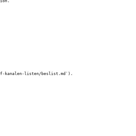
ion.

f-kanalen-listen/beslist.md`).
