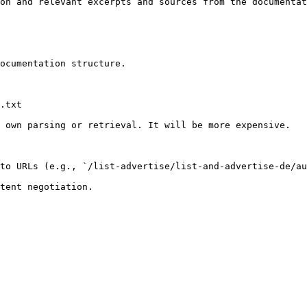
on and relevant excerpts and sources from the documentat
ocumentation structure.

.txt

 own parsing or retrieval. It will be more expensive.

to URLs (e.g., `/list-advertise/list-and-advertise-de/au