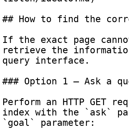
## How to find the corr
If the exact page canno
retrieve the informatio
query interface.

### Option 1 — Ask a qu
Perform an HTTP GET req
index with the `ask` pa
`goal` parameter:
