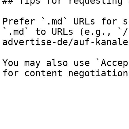
## Tips for requesting 
Prefer `.md` URLs for s
`.md` to URLs (e.g., `/
advertise-de/auf-kanale
You may also use `Accep