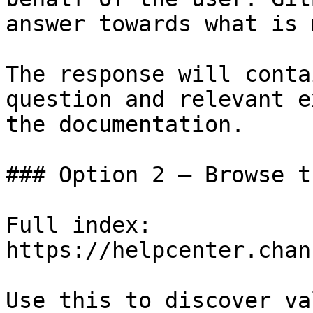
answer towards what is 
The response will conta
question and relevant e
the documentation.

### Option 2 — Browse t
Full index: 
https://helpcenter.chan
Use this to discover va