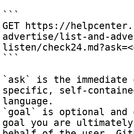
```

GET https://helpcenter.
advertise/list-and-adve
listen/check24.md?ask=<
```

`ask` is the immediate 
specific, self-containe
language.

`goal` is optional and 
goal you are ultimately
behalf of the user. Git