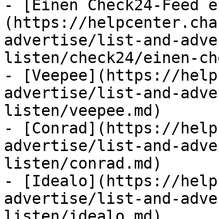
- [Einen Check24-Feed e
(https://helpcenter.cha
advertise/list-and-adve
listen/check24/einen-ch
- [Veepee](https://help
advertise/list-and-adve
listen/veepee.md)

- [Conrad](https://help
advertise/list-and-adve
listen/conrad.md)

- [Idealo](https://help
advertise/list-and-adve
listen/idealo.md)
