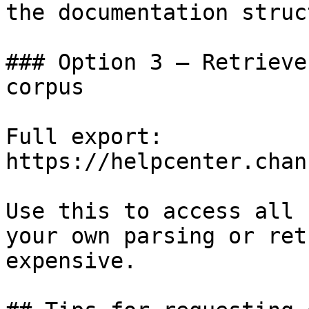
the documentation struc
### Option 3 — Retrieve
corpus

Full export: 
https://helpcenter.chan
Use this to access all 
your own parsing or ret
expensive.
