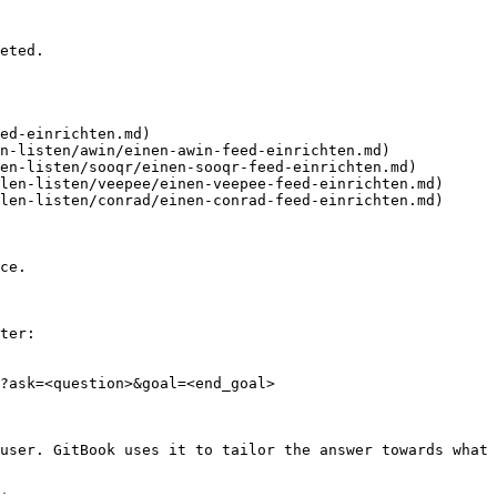
eted.

ed-einrichten.md)

n-listen/awin/einen-awin-feed-einrichten.md)

en-listen/sooqr/einen-sooqr-feed-einrichten.md)

len-listen/veepee/einen-veepee-feed-einrichten.md)

len-listen/conrad/einen-conrad-feed-einrichten.md)

ce.

ter:

?ask=<question>&goal=<end_goal>

user. GitBook uses it to tailor the answer towards what 