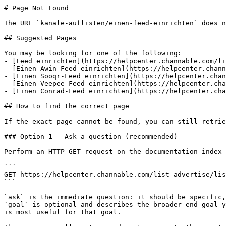
# Page Not Found

The URL `kanale-auflisten/einen-feed-einrichten` does n
## Suggested Pages

You may be looking for one of the following:

- [Feed einrichten](https://helpcenter.channable.com/li
- [Einen Awin-Feed einrichten](https://helpcenter.chann
- [Einen Sooqr-Feed einrichten](https://helpcenter.chan
- [Einen Veepee-Feed einrichten](https://helpcenter.cha
- [Einen Conrad-Feed einrichten](https://helpcenter.cha
## How to find the correct page

If the exact page cannot be found, you can still retrie
### Option 1 — Ask a question (recommended)

Perform an HTTP GET request on the documentation index 
```

GET https://helpcenter.channable.com/list-advertise/lis
```

`ask` is the immediate question: it should be specific,
`goal` is optional and describes the broader end goal y
is most useful for that goal.
