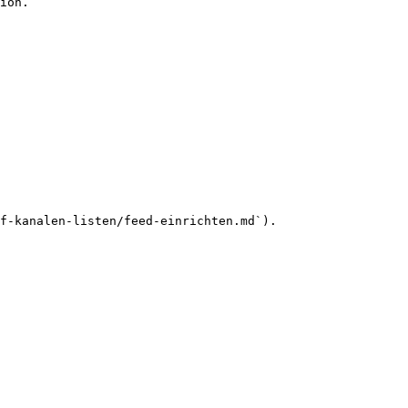
ion.

f-kanalen-listen/feed-einrichten.md`).
