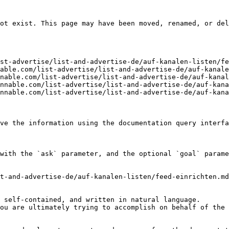
ot exist. This page may have been moved, renamed, or del
st-advertise/list-and-advertise-de/auf-kanalen-listen/fe
able.com/list-advertise/list-and-advertise-de/auf-kanale
nable.com/list-advertise/list-and-advertise-de/auf-kanal
nnable.com/list-advertise/list-and-advertise-de/auf-kana
nnable.com/list-advertise/list-and-advertise-de/auf-kana
ve the information using the documentation query interfa
with the `ask` parameter, and the optional `goal` parame
t-and-advertise-de/auf-kanalen-listen/feed-einrichten.md
 self-contained, and written in natural language.

ou are ultimately trying to accomplish on behalf of the 