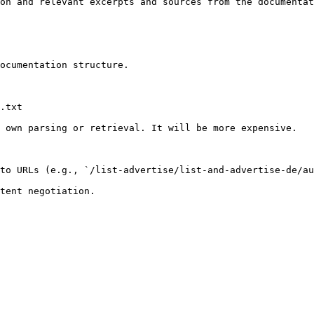
on and relevant excerpts and sources from the documentat
ocumentation structure.

.txt

 own parsing or retrieval. It will be more expensive.

to URLs (e.g., `/list-advertise/list-and-advertise-de/au