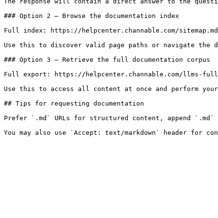
The response will contain a direct answer to the questi
### Option 2 — Browse the documentation index

Full index: https://helpcenter.channable.com/sitemap.md

Use this to discover valid page paths or navigate the d
### Option 3 — Retrieve the full documentation corpus

Full export: https://helpcenter.channable.com/llms-full
Use this to access all content at once and perform your
## Tips for requesting documentation

Prefer `.md` URLs for structured content, append `.md` 