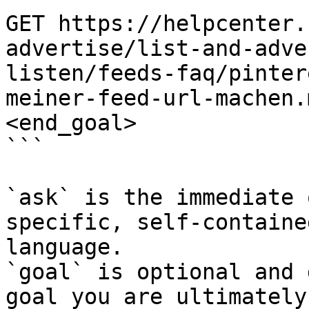
GET https://helpcenter.
advertise/list-and-adve
listen/feeds-faq/pinter
meiner-feed-url-machen.
<end_goal>

```

`ask` is the immediate 
specific, self-containe
language.

`goal` is optional and 
goal you are ultimately