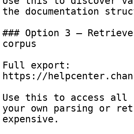
Use this to discover va
the documentation struc
### Option 3 — Retrieve
corpus

Full export: 
https://helpcenter.chan
Use this to access all 
your own parsing or ret
expensive.
