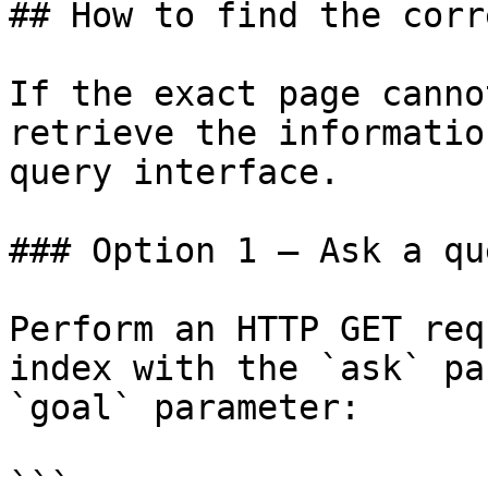
## How to find the corr
If the exact page canno
retrieve the informatio
query interface.

### Option 1 — Ask a qu
Perform an HTTP GET req
index with the `ask` pa
`goal` parameter:

```
