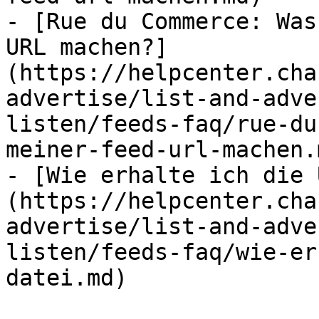
- [Rue du Commerce: Was
URL machen?]
(https://helpcenter.cha
advertise/list-and-adve
listen/feeds-faq/rue-du
meiner-feed-url-machen.m
- [Wie erhalte ich die 
(https://helpcenter.cha
advertise/list-and-adve
listen/feeds-faq/wie-er
datei.md)
