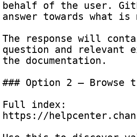
behalf of the user. Git
answer towards what is 
The response will conta
question and relevant e
the documentation.

### Option 2 — Browse t
Full index: 
https://helpcenter.chan