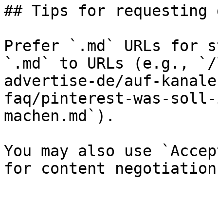
## Tips for requesting 
Prefer `.md` URLs for s
`.md` to URLs (e.g., `/
advertise-de/auf-kanale
faq/pinterest-was-soll-
machen.md`).

You may also use `Accep