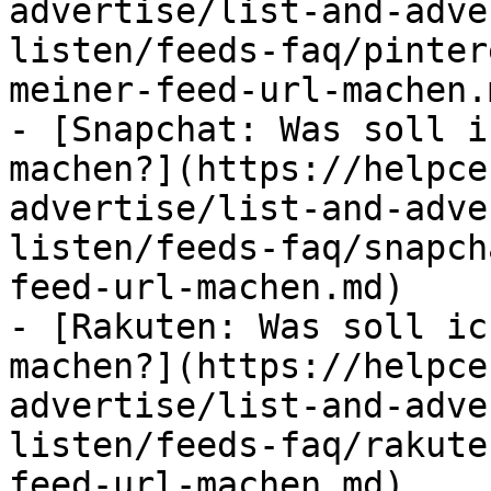
advertise/list-and-adve
listen/feeds-faq/pinter
meiner-feed-url-machen.m
- [Snapchat: Was soll i
machen?](https://helpce
advertise/list-and-adve
listen/feeds-faq/snapch
feed-url-machen.md)

- [Rakuten: Was soll ic
machen?](https://helpce
advertise/list-and-adve
listen/feeds-faq/rakute
feed-url-machen.md)
