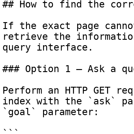
## How to find the corr
If the exact page canno
retrieve the informatio
query interface.

### Option 1 — Ask a qu
Perform an HTTP GET req
index with the `ask` pa
`goal` parameter:

```
