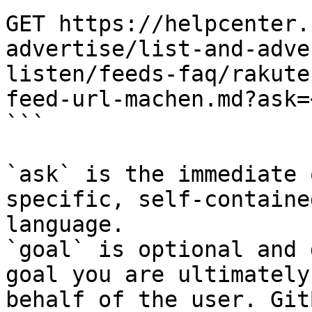
GET https://helpcenter.
advertise/list-and-adve
listen/feeds-faq/rakute
feed-url-machen.md?ask=
```

`ask` is the immediate 
specific, self-containe
language.

`goal` is optional and 
goal you are ultimately
behalf of the user. Git