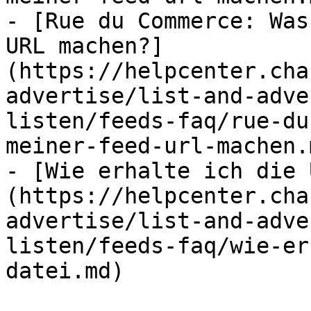
- [Rue du Commerce: Was
URL machen?]
(https://helpcenter.cha
advertise/list-and-adve
listen/feeds-faq/rue-du
meiner-feed-url-machen.m
- [Wie erhalte ich die 
(https://helpcenter.cha
advertise/list-and-adve
listen/feeds-faq/wie-er
datei.md)
