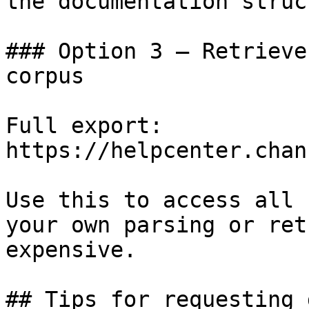
the documentation struc
### Option 3 — Retrieve
corpus

Full export: 
https://helpcenter.chan
Use this to access all 
your own parsing or ret
expensive.

## Tips for requesting 