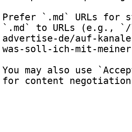
Prefer `.md` URLs for s
`.md` to URLs (e.g., `/
advertise-de/auf-kanale
was-soll-ich-mit-meiner
You may also use `Accep