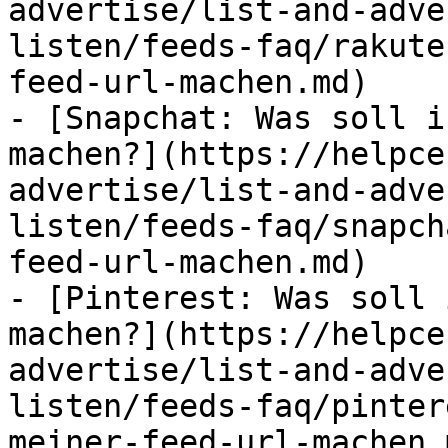
advertise/list-and-adve
listen/feeds-faq/rakute
feed-url-machen.md)

- [Snapchat: Was soll i
machen?](https://helpce
advertise/list-and-adve
listen/feeds-faq/snapch
feed-url-machen.md)

- [Pinterest: Was soll 
machen?](https://helpce
advertise/list-and-adve
listen/feeds-faq/pinter
meiner-feed-url-machen.m