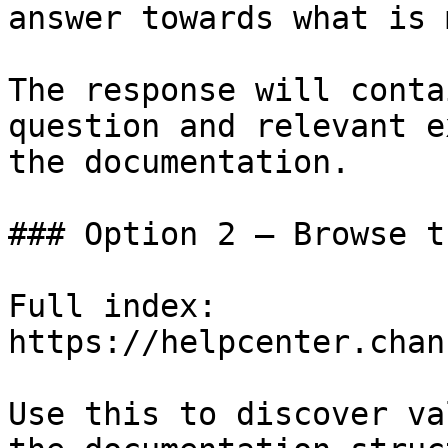
answer towards what is 
The response will conta
question and relevant e
the documentation.

### Option 2 — Browse t
Full index: 
https://helpcenter.chan
Use this to discover va