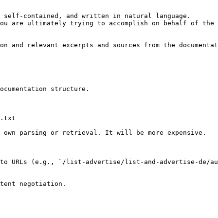
 self-contained, and written in natural language.

ou are ultimately trying to accomplish on behalf of the 
on and relevant excerpts and sources from the documentat
ocumentation structure.

.txt

 own parsing or retrieval. It will be more expensive.

to URLs (e.g., `/list-advertise/list-and-advertise-de/au