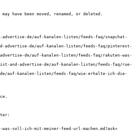
 may have been moved, renamed, or deleted.

d-advertise-de/auf-kanalen-listen/feeds-faq/snapchat-
d-advertise-de/auf-kanalen-listen/feeds-faq/pinterest-
advertise-de/auf-kanalen-listen/feeds-faq/rakuten-was-
ist-and-advertise-de/auf-kanalen-listen/feeds-faq/rue-
-de/auf-kanalen-listen/feeds-faq/wie-erhalte-ich-die-
ce.

ter:

-was-soll-ich-mit-meiner-feed-url-machen.md?ask=