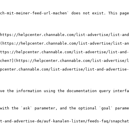
ch-mit-meiner-feed-url-machen` does not exist. This page
https://helpcenter.channable.com/list-advertise/list-an
(https://helpcenter.channable.com/list-advertise/list-an
ttps://helpcenter.channable.com/list-advertise/list-and-
chen?](https://helpcenter.channable.com/list-advertise/l
pcenter.channable.com/list-advertise/list-and-advertise
ve the information using the documentation query interfa
with the `ask` parameter, and the optional `goal` parame
t-and-advertise-de/auf-kanalen-listen/feeds-faq/snapchat