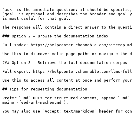
```

`ask` is the immediate question: it should be specific,
`goal` is optional and describes the broader end goal y
is most useful for that goal.

The response will contain a direct answer to the questi
### Option 2 — Browse the documentation index

Full index: https://helpcenter.channable.com/sitemap.md

Use this to discover valid page paths or navigate the d
### Option 3 — Retrieve the full documentation corpus

Full export: https://helpcenter.channable.com/llms-full
Use this to access all content at once and perform your
## Tips for requesting documentation

Prefer `.md` URLs for structured content, append `.md` 
meiner-feed-url-machen.md`).
