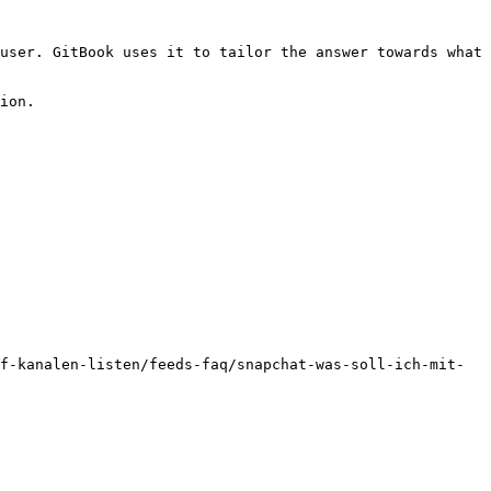
user. GitBook uses it to tailor the answer towards what 
ion.

f-kanalen-listen/feeds-faq/snapchat-was-soll-ich-mit-