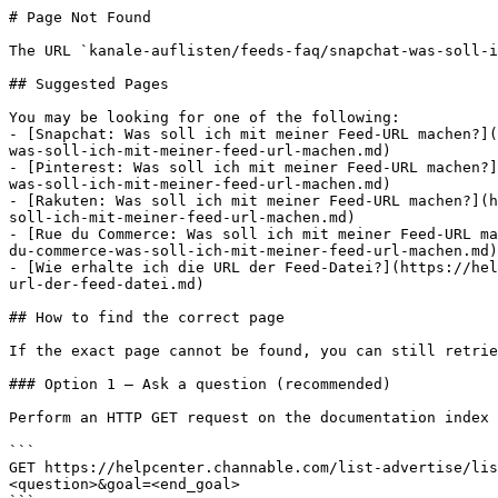
# Page Not Found

The URL `kanale-auflisten/feeds-faq/snapchat-was-soll-i
## Suggested Pages

You may be looking for one of the following:

- [Snapchat: Was soll ich mit meiner Feed-URL machen?](
was-soll-ich-mit-meiner-feed-url-machen.md)

- [Pinterest: Was soll ich mit meiner Feed-URL machen?]
was-soll-ich-mit-meiner-feed-url-machen.md)

- [Rakuten: Was soll ich mit meiner Feed-URL machen?](h
soll-ich-mit-meiner-feed-url-machen.md)

- [Rue du Commerce: Was soll ich mit meiner Feed-URL ma
du-commerce-was-soll-ich-mit-meiner-feed-url-machen.md)

- [Wie erhalte ich die URL der Feed-Datei?](https://hel
url-der-feed-datei.md)

## How to find the correct page

If the exact page cannot be found, you can still retrie
### Option 1 — Ask a question (recommended)

Perform an HTTP GET request on the documentation index 
```

GET https://helpcenter.channable.com/list-advertise/lis
<question>&goal=<end_goal>
