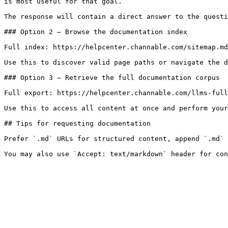
is most useful for that goal.

The response will contain a direct answer to the questi
### Option 2 — Browse the documentation index

Full index: https://helpcenter.channable.com/sitemap.md

Use this to discover valid page paths or navigate the d
### Option 3 — Retrieve the full documentation corpus

Full export: https://helpcenter.channable.com/llms-full
Use this to access all content at once and perform your
## Tips for requesting documentation

Prefer `.md` URLs for structured content, append `.md` 