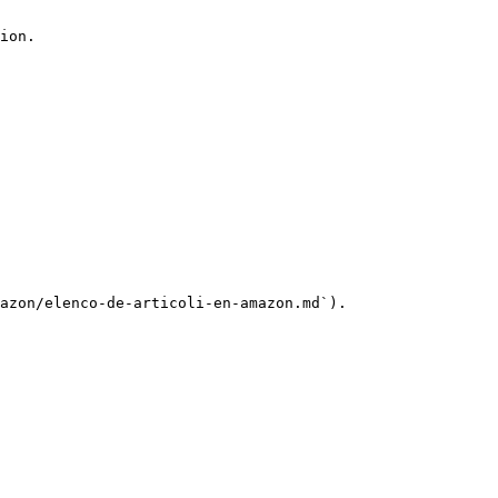
ion.

azon/elenco-de-articoli-en-amazon.md`).
