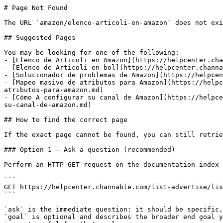
# Page Not Found

The URL `amazon/elenco-articoli-en-amazon` does not exi
## Suggested Pages

You may be looking for one of the following:

- [Elenco de Articoli en Amazon](https://helpcenter.cha
- [Elenco de Articoli en bol](https://helpcenter.channa
- [Solucionador de problemas de Amazon](https://helpcen
- [Mapeo masivo de atributos para Amazon](https://helpc
atributos-para-amazon.md)

- [Cómo A configurar su canal de Amazon](https://helpce
su-canal-de-amazon.md)

## How to find the correct page

If the exact page cannot be found, you can still retrie
### Option 1 — Ask a question (recommended)

Perform an HTTP GET request on the documentation index 
```

GET https://helpcenter.channable.com/list-advertise/lis
```

`ask` is the immediate question: it should be specific,
`goal` is optional and describes the broader end goal y