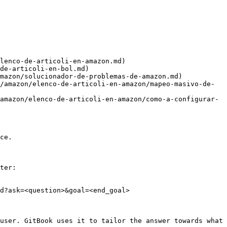
lenco-de-articoli-en-amazon.md)

de-articoli-en-bol.md)

mazon/solucionador-de-problemas-de-amazon.md)

/amazon/elenco-de-articoli-en-amazon/mapeo-masivo-de-
amazon/elenco-de-articoli-en-amazon/como-a-configurar-
ce.

ter:

d?ask=<question>&goal=<end_goal>

user. GitBook uses it to tailor the answer towards what 