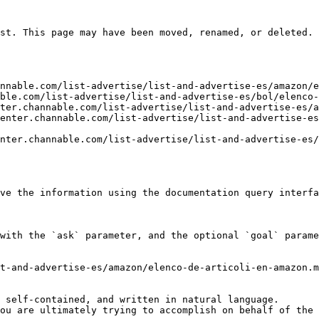
st. This page may have been moved, renamed, or deleted.

nnable.com/list-advertise/list-and-advertise-es/amazon/e
ble.com/list-advertise/list-and-advertise-es/bol/elenco-
ter.channable.com/list-advertise/list-and-advertise-es/a
enter.channable.com/list-advertise/list-and-advertise-es
nter.channable.com/list-advertise/list-and-advertise-es/
ve the information using the documentation query interfa
with the `ask` parameter, and the optional `goal` parame
t-and-advertise-es/amazon/elenco-de-articoli-en-amazon.m
 self-contained, and written in natural language.

ou are ultimately trying to accomplish on behalf of the 