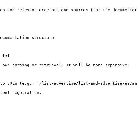
on and relevant excerpts and sources from the documentat
ocumentation structure.

.txt

 own parsing or retrieval. It will be more expensive.

to URLs (e.g., `/list-advertise/list-and-advertise-es/am