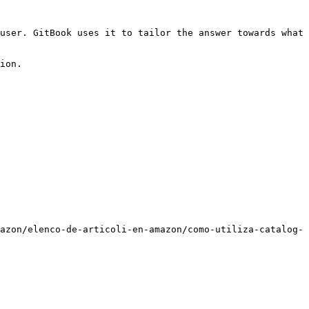
user. GitBook uses it to tailor the answer towards what 
ion.

azon/elenco-de-articoli-en-amazon/como-utiliza-catalog-