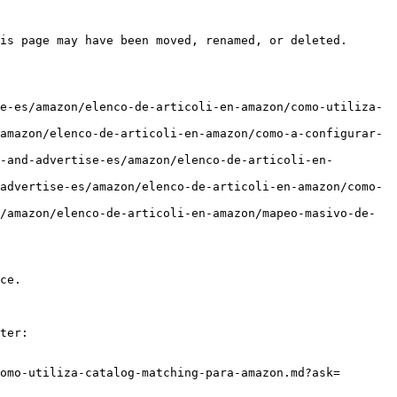
is page may have been moved, renamed, or deleted.

e-es/amazon/elenco-de-articoli-en-amazon/como-utiliza-
amazon/elenco-de-articoli-en-amazon/como-a-configurar-
-and-advertise-es/amazon/elenco-de-articoli-en-
advertise-es/amazon/elenco-de-articoli-en-amazon/como-
/amazon/elenco-de-articoli-en-amazon/mapeo-masivo-de-
ce.

ter:

omo-utiliza-catalog-matching-para-amazon.md?ask=