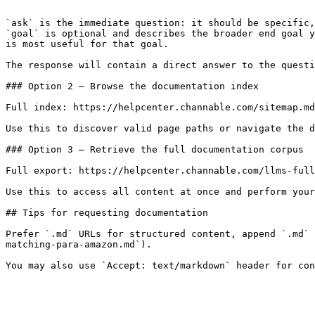
```

`ask` is the immediate question: it should be specific,
`goal` is optional and describes the broader end goal y
is most useful for that goal.

The response will contain a direct answer to the questi
### Option 2 — Browse the documentation index

Full index: https://helpcenter.channable.com/sitemap.md

Use this to discover valid page paths or navigate the d
### Option 3 — Retrieve the full documentation corpus

Full export: https://helpcenter.channable.com/llms-full
Use this to access all content at once and perform your
## Tips for requesting documentation

Prefer `.md` URLs for structured content, append `.md` 
matching-para-amazon.md`).
