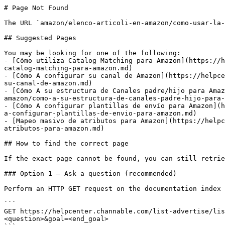
# Page Not Found

The URL `amazon/elenco-articoli-en-amazon/como-usar-la-
## Suggested Pages

You may be looking for one of the following:

- [Cómo utiliza Catalog Matching para Amazon](https://h
catalog-matching-para-amazon.md)

- [Cómo A configurar su canal de Amazon](https://helpce
su-canal-de-amazon.md)

- [Cómo A su estructura de Canales padre/hijo para Amaz
amazon/como-a-su-estructura-de-canales-padre-hijo-para-
- [Cómo A configurar plantillas de envío para Amazon](h
a-configurar-plantillas-de-envio-para-amazon.md)

- [Mapeo masivo de atributos para Amazon](https://helpc
atributos-para-amazon.md)

## How to find the correct page

If the exact page cannot be found, you can still retrie
### Option 1 — Ask a question (recommended)

Perform an HTTP GET request on the documentation index 
```

GET https://helpcenter.channable.com/list-advertise/lis
<question>&goal=<end_goal>
