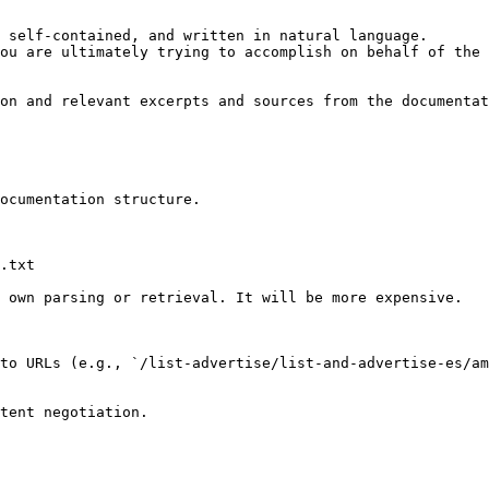
 self-contained, and written in natural language.

ou are ultimately trying to accomplish on behalf of the 
on and relevant excerpts and sources from the documentat
ocumentation structure.

.txt

 own parsing or retrieval. It will be more expensive.

to URLs (e.g., `/list-advertise/list-and-advertise-es/am