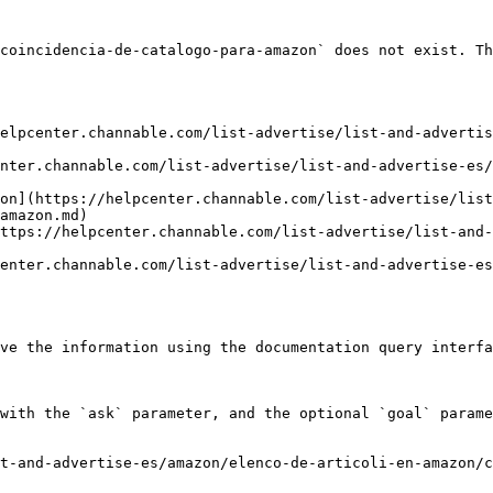
coincidencia-de-catalogo-para-amazon` does not exist. Th
elpcenter.channable.com/list-advertise/list-and-advertis
nter.channable.com/list-advertise/list-and-advertise-es/
on](https://helpcenter.channable.com/list-advertise/list
amazon.md)

ttps://helpcenter.channable.com/list-advertise/list-and-
enter.channable.com/list-advertise/list-and-advertise-es
ve the information using the documentation query interfa
with the `ask` parameter, and the optional `goal` parame
t-and-advertise-es/amazon/elenco-de-articoli-en-amazon/c