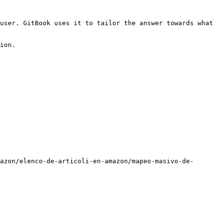
user. GitBook uses it to tailor the answer towards what 
ion.

azon/elenco-de-articoli-en-amazon/mapeo-masivo-de-