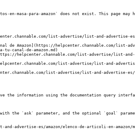
tos-en-masa-para-amazon` does not exist. This page may h
enter.channable.com/list-advertise/list-and-advertise-es
nal de Amazon](https://helpcenter.channable.com/list-adv
a-tu-canal-de-amazon.md)

ttps://helpcenter.channable.com/list-advertise/list-and-
elpcenter.channable.com/list-advertise/list-and-advertis
nter.channable.com/list-advertise/list-and-advertise-es/
ve the information using the documentation query interfa
with the `ask` parameter, and the optional `goal` parame
t-and-advertise-es/amazon/elenco-de-articoli-en-amazon/m