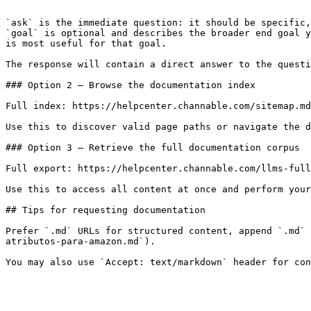
```

`ask` is the immediate question: it should be specific,
`goal` is optional and describes the broader end goal y
is most useful for that goal.

The response will contain a direct answer to the questi
### Option 2 — Browse the documentation index

Full index: https://helpcenter.channable.com/sitemap.md

Use this to discover valid page paths or navigate the d
### Option 3 — Retrieve the full documentation corpus

Full export: https://helpcenter.channable.com/llms-full
Use this to access all content at once and perform your
## Tips for requesting documentation

Prefer `.md` URLs for structured content, append `.md` 
atributos-para-amazon.md`).
