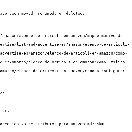
ave been moved, renamed, or deleted.

/amazon/elenco-de-articoli-en-amazon/mapeo-masivo-de-
ertise/list-and-advertise-es/amazon/elenco-de-articoli-
advertise-es/amazon/elenco-de-articoli-en-amazon/como-
e-es/amazon/elenco-de-articoli-en-amazon/como-utiliza-
amazon/elenco-de-articoli-en-amazon/como-a-configurar-
ce.

ter:

apeo-masivo-de-atributos-para-amazon.md?ask=