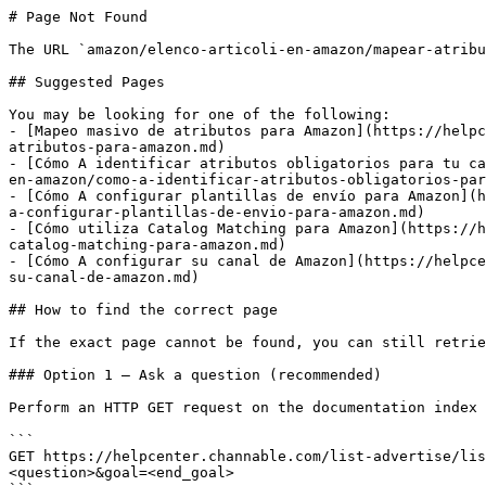
# Page Not Found

The URL `amazon/elenco-articoli-en-amazon/mapear-atribu
## Suggested Pages

You may be looking for one of the following:

- [Mapeo masivo de atributos para Amazon](https://helpc
atributos-para-amazon.md)

- [Cómo A identificar atributos obligatorios para tu ca
en-amazon/como-a-identificar-atributos-obligatorios-par
- [Cómo A configurar plantillas de envío para Amazon](h
a-configurar-plantillas-de-envio-para-amazon.md)

- [Cómo utiliza Catalog Matching para Amazon](https://h
catalog-matching-para-amazon.md)

- [Cómo A configurar su canal de Amazon](https://helpce
su-canal-de-amazon.md)

## How to find the correct page

If the exact page cannot be found, you can still retrie
### Option 1 — Ask a question (recommended)

Perform an HTTP GET request on the documentation index 
```

GET https://helpcenter.channable.com/list-advertise/lis
<question>&goal=<end_goal>
