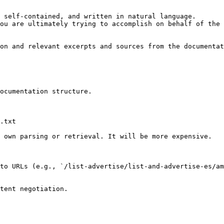
 self-contained, and written in natural language.

ou are ultimately trying to accomplish on behalf of the 
on and relevant excerpts and sources from the documentat
ocumentation structure.

.txt

 own parsing or retrieval. It will be more expensive.

to URLs (e.g., `/list-advertise/list-and-advertise-es/am