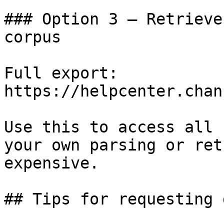
### Option 3 — Retrieve
corpus

Full export: 
https://helpcenter.chan
Use this to access all 
your own parsing or ret
expensive.

## Tips for requesting 