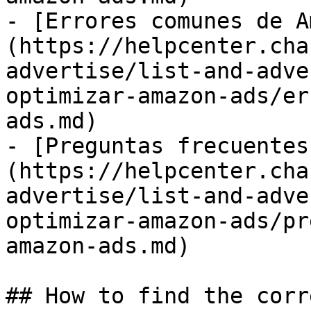
- [Errores comunes de A
(https://helpcenter.cha
advertise/list-and-adve
optimizar-amazon-ads/er
ads.md)

- [Preguntas frecuentes
(https://helpcenter.cha
advertise/list-and-adve
optimizar-amazon-ads/pr
amazon-ads.md)

## How to find the corr