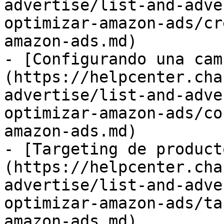
advertise/list-and-adve
optimizar-amazon-ads/cr
amazon-ads.md)

- [Configurando una cam
(https://helpcenter.cha
advertise/list-and-adve
optimizar-amazon-ads/co
amazon-ads.md)

- [Targeting de product
(https://helpcenter.cha
advertise/list-and-adve
optimizar-amazon-ads/ta
amazon-ads.md)
