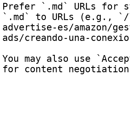
Prefer `.md` URLs for s
`.md` to URLs (e.g., `/
advertise-es/amazon/ges
ads/creando-una-conexio
You may also use `Accep