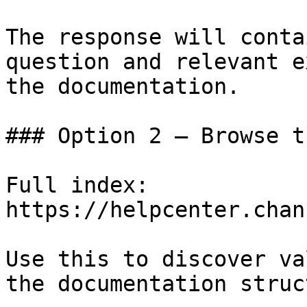
The response will conta
question and relevant e
the documentation.

### Option 2 — Browse t
Full index: 
https://helpcenter.chan
Use this to discover va
the documentation struc