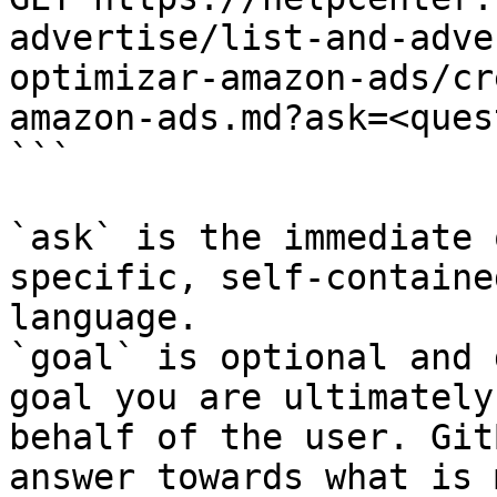
advertise/list-and-adve
optimizar-amazon-ads/cr
amazon-ads.md?ask=<ques
```

`ask` is the immediate 
specific, self-containe
language.

`goal` is optional and 
goal you are ultimately
behalf of the user. Git
answer towards what is 