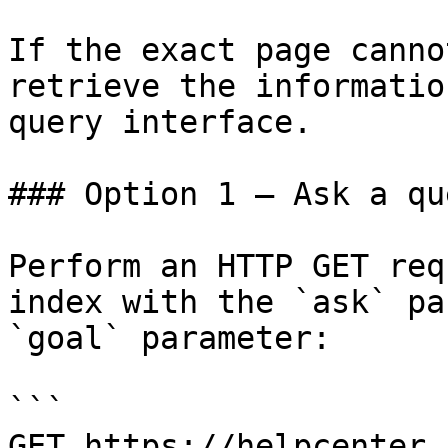
If the exact page canno
retrieve the informatio
query interface.

### Option 1 — Ask a qu
Perform an HTTP GET req
index with the `ask` pa
`goal` parameter:

```

GET https://helpcenter.