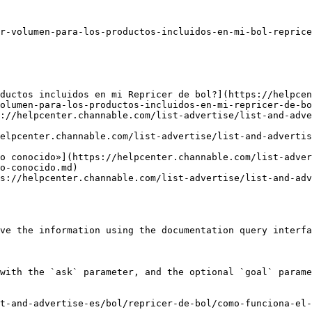
r-volumen-para-los-productos-incluidos-en-mi-bol-reprice
ductos incluidos en mi Repricer de bol?](https://helpce
olumen-para-los-productos-incluidos-en-mi-repricer-de-bo
://helpcenter.channable.com/list-advertise/list-and-adve
elpcenter.channable.com/list-advertise/list-and-adverti
o conocido»](https://helpcenter.channable.com/list-adver
o-conocido.md)

s://helpcenter.channable.com/list-advertise/list-and-adv
ve the information using the documentation query interfa
with the `ask` parameter, and the optional `goal` parame
t-and-advertise-es/bol/repricer-de-bol/como-funciona-el-