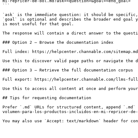
mi-repricer-de-bol.md?ask=<question>&goal=<end_goal>

```

`ask` is the immediate question: it should be specific,
`goal` is optional and describes the broader end goal y
is most useful for that goal.

The response will contain a direct answer to the questi
### Option 2 — Browse the documentation index

Full index: https://helpcenter.channable.com/sitemap.md

Use this to discover valid page paths or navigate the d
### Option 3 — Retrieve the full documentation corpus

Full export: https://helpcenter.channable.com/llms-full
Use this to access all content at once and perform your
## Tips for requesting documentation

Prefer `.md` URLs for structured content, append `.md` 
volumen-para-los-productos-incluidos-en-mi-repricer-de-