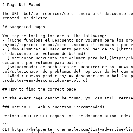
# Page Not Found

The URL `bol/bol-repricer/como-funciona-el-descuento-po
renamed, or deleted.

## Suggested Pages

You may be looking for one of the following:

- [¿Cómo funciona el Descuento por volumen para los pro
es/bol/repricer-de-bol/como-funciona-el-descuento-por-v
- [Cómo eliminar el Descuento por volumen de bol](https
el-descuento-por-volumen-de-bol.md)

- [Configurar Descuento por volumen para bol](https://h
descuento-por-volumen-para-bol.md)

- [Solucionador de problemas del Repricer de Bol «EAN n
bol/solucionador-de-problemas-del-repricer-de-bol-ean-n
- [Añadir nuevos productos/EAN desconocidos a bol](http
productos-ean-desconocidos-a-bol.md)

## How to find the correct page

If the exact page cannot be found, you can still retrie
### Option 1 — Ask a question (recommended)

Perform an HTTP GET request on the documentation index 
```

GET https://helpcenter.channable.com/list-advertise/lis