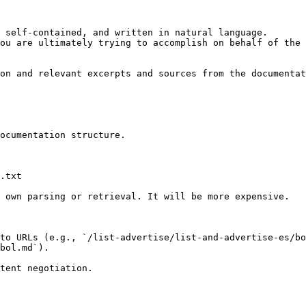
 self-contained, and written in natural language.

ou are ultimately trying to accomplish on behalf of the 
on and relevant excerpts and sources from the documentat
ocumentation structure.

.txt

 own parsing or retrieval. It will be more expensive.

to URLs (e.g., `/list-advertise/list-and-advertise-es/bo
bol.md`).
