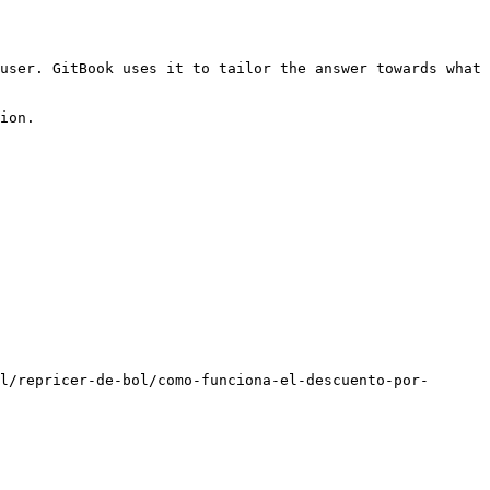
user. GitBook uses it to tailor the answer towards what 
ion.

l/repricer-de-bol/como-funciona-el-descuento-por-