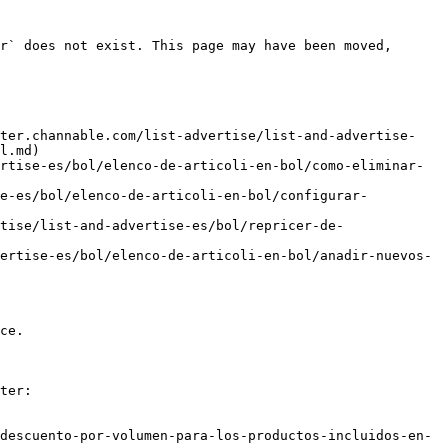
r` does not exist. This page may have been moved, 
nter.channable.com/list-advertise/list-and-advertise-
l.md)

rtise-es/bol/elenco-de-articoli-en-bol/como-eliminar-
se-es/bol/elenco-de-articoli-en-bol/configurar-
tise/list-and-advertise-es/bol/repricer-de-
ertise-es/bol/elenco-de-articoli-en-bol/anadir-nuevos-
ce.

ter:

descuento-por-volumen-para-los-productos-incluidos-en-