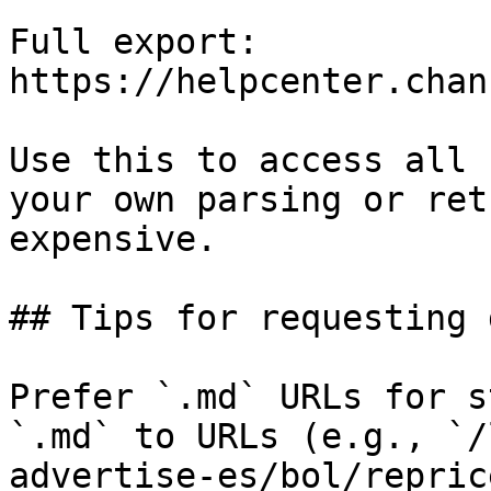
Full export: 
https://helpcenter.chan
Use this to access all 
your own parsing or ret
expensive.

## Tips for requesting 
Prefer `.md` URLs for s
`.md` to URLs (e.g., `/
advertise-es/bol/repric