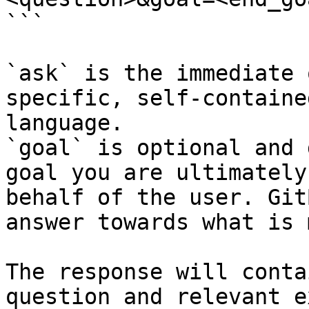
```

`ask` is the immediate 
specific, self-containe
language.

`goal` is optional and 
goal you are ultimately
behalf of the user. Git
answer towards what is 
The response will conta
question and relevant e