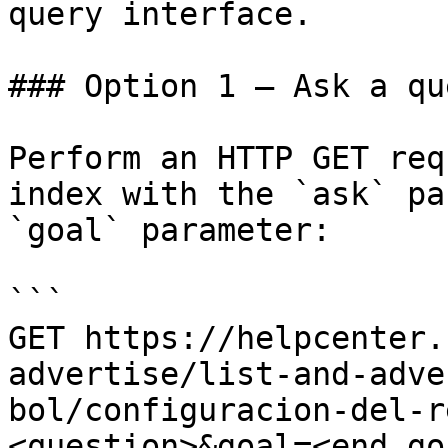
query interface.

### Option 1 — Ask a qu
Perform an HTTP GET req
index with the `ask` pa
`goal` parameter:

```

GET https://helpcenter.
advertise/list-and-adve
bol/configuracion-del-r
<question>&goal=<end_goa