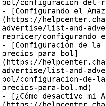
bol/configuracion-del-r
- [Configurando el Amaz
(https://helpcenter.cha
advertise/list-and-adve
repricer/configurando-e
- [Configuración de la 
precios para bol]
(https://helpcenter.cha
advertise/list-and-adve
bol/configuracion-de-la
precios-para-bol.md)

- [¿Cómo desactivo mi A
(https://helpcenter.cha