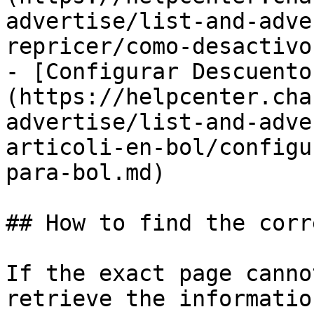
advertise/list-and-adve
repricer/como-desactivo
- [Configurar Descuento
(https://helpcenter.cha
advertise/list-and-adve
articoli-en-bol/configu
para-bol.md)

## How to find the corr
If the exact page canno
retrieve the informatio