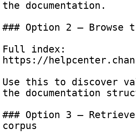
the documentation.

### Option 2 — Browse t
Full index: 
https://helpcenter.chan
Use this to discover va
the documentation struc
### Option 3 — Retrieve
corpus
