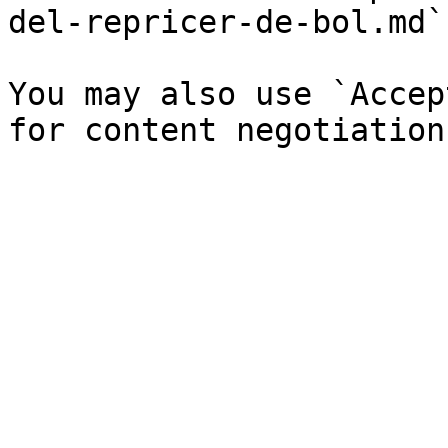
del-repricer-de-bol.md`)
You may also use `Accep