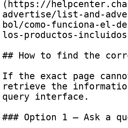
(https://helpcenter.cha
advertise/list-and-adve
bol/como-funciona-el-de
los-productos-incluidos
## How to find the corr
If the exact page canno
retrieve the informatio
query interface.

### Option 1 — Ask a qu