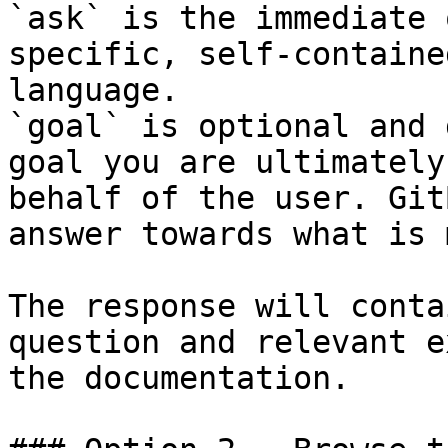
`ask` is the immediate 
specific, self-containe
language.

`goal` is optional and 
goal you are ultimately
behalf of the user. Git
answer towards what is 
The response will conta
question and relevant e
the documentation.
