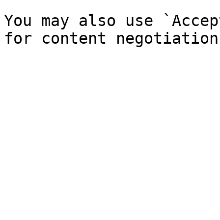
You may also use `Accep