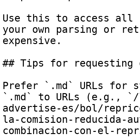
Use this to access all 
your own parsing or ret
expensive.

## Tips for requesting 
Prefer `.md` URLs for s
`.md` to URLs (e.g., `/
advertise-es/bol/repric
la-comision-reducida-au
combinacion-con-el-repr