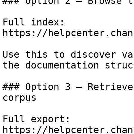
### Option 2 — Browse t
Full index: 
https://helpcenter.chan
Use this to discover va
the documentation struc
### Option 3 — Retrieve
corpus

Full export: 
https://helpcenter.chan