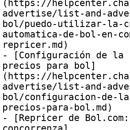
(https://helpcenter.cha
advertise/list-and-adve
bol/puedo-utilizar-la-c
automatica-de-bol-en-co
repricer.md)

- [Configuración de la 
precios para bol]
(https://helpcenter.cha
advertise/list-and-adve
bol/configuracion-de-la
precios-para-bol.md)

- [Repricer de Bol.com:
concorrenza]