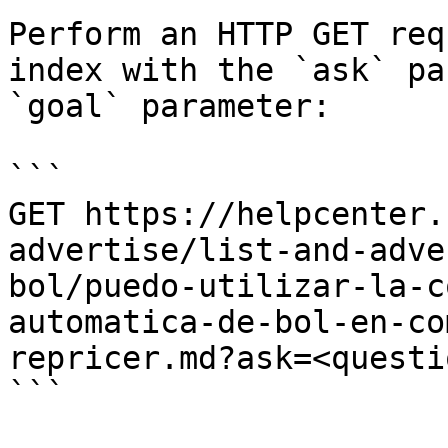
Perform an HTTP GET req
index with the `ask` pa
`goal` parameter:

```

GET https://helpcenter.
advertise/list-and-adve
bol/puedo-utilizar-la-c
automatica-de-bol-en-co
repricer.md?ask=<questi
```
