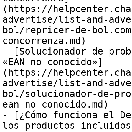
(https://helpcenter.cha
advertise/list-and-adve
bol/repricer-de-bol.com
concorrenza.md)

- [Solucionador de prob
«EAN no conocido»]
(https://helpcenter.cha
advertise/list-and-adve
bol/solucionador-de-pro
ean-no-conocido.md)

- [¿Cómo funciona el De
los productos incluidos