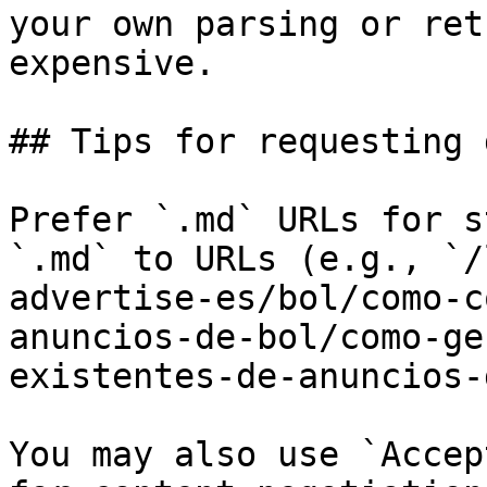
your own parsing or ret
expensive.

## Tips for requesting 
Prefer `.md` URLs for s
`.md` to URLs (e.g., `/
advertise-es/bol/como-c
anuncios-de-bol/como-ge
existentes-de-anuncios-
You may also use `Accep