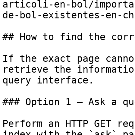
articoli-en-bol/importa
de-bol-existentes-en-ch
## How to find the corr
If the exact page canno
retrieve the informatio
query interface.

### Option 1 — Ask a qu
Perform an HTTP GET req
index with the `ask` pa