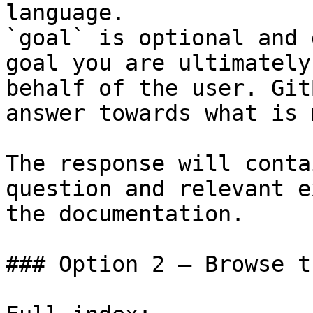
language.

`goal` is optional and 
goal you are ultimately
behalf of the user. Git
answer towards what is 
The response will conta
question and relevant e
the documentation.

### Option 2 — Browse t