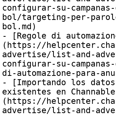
configurar-su-campanas-
bol/targeting-per-parol
bol.md)

- [Regole di automazion
(https://helpcenter.cha
advertise/list-and-adve
configurar-su-campanas-
di-automazione-para-anu
- [Importando los datos
existentes en Channable
(https://helpcenter.cha
advertise/list-and-adve