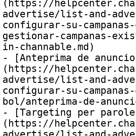
(https://helpcenter.cha
advertise/list-and-adve
configurar-su-campanas-
gestionar-campanas-exis
in-channable.md)

- [Anteprima de anuncio
(https://helpcenter.cha
advertise/list-and-adve
configurar-su-campanas-
bol/anteprima-de-anunci
- [Targeting per parole
(https://helpcenter.cha
advertise/list-and-adve