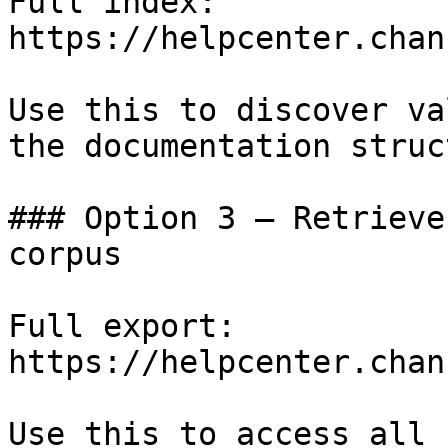
Full index: 
https://helpcenter.chan
Use this to discover va
the documentation struc
### Option 3 — Retrieve
corpus

Full export: 
https://helpcenter.chan
Use this to access all 