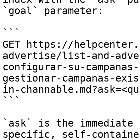
`goal` parameter:

```

GET https://helpcenter.
advertise/list-and-adve
configurar-su-campanas-
gestionar-campanas-exis
in-channable.md?ask=<qu
```

`ask` is the immediate 
specific, self-containe