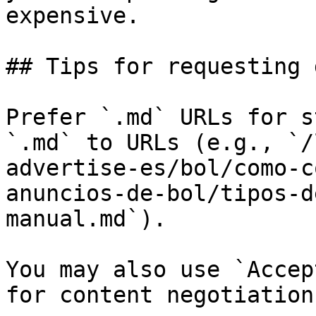
expensive.

## Tips for requesting 
Prefer `.md` URLs for s
`.md` to URLs (e.g., `/
advertise-es/bol/como-c
anuncios-de-bol/tipos-d
manual.md`).

You may also use `Accep