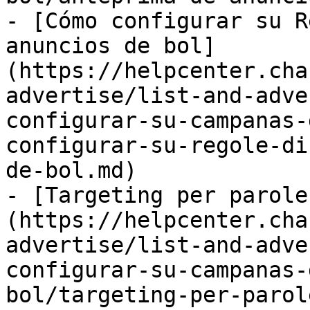
- [Cómo configurar su R
anuncios de bol]
(https://helpcenter.cha
advertise/list-and-adve
configurar-su-campanas-
configurar-su-regole-di
de-bol.md)

- [Targeting per parole
(https://helpcenter.cha
advertise/list-and-adve
configurar-su-campanas-
bol/targeting-per-parol