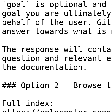
`goal` is optional and 
goal you are ultimately
behalf of the user. Git
answer towards what is 
The response will conta
question and relevant e
the documentation.

### Option 2 — Browse t
Full index: 