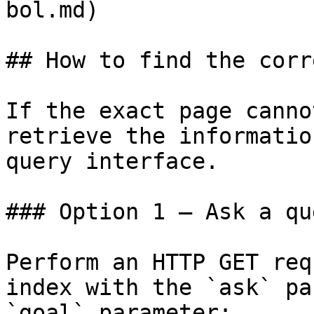
bol.md)

## How to find the corr
If the exact page canno
retrieve the informatio
query interface.

### Option 1 — Ask a qu
Perform an HTTP GET req
index with the `ask` pa
`goal` parameter:
