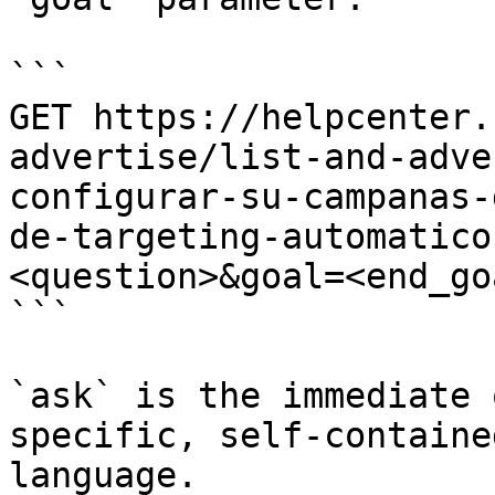
```

GET https://helpcenter.
advertise/list-and-adve
configurar-su-campanas-
de-targeting-automatico
<question>&goal=<end_goa
```

`ask` is the immediate 
specific, self-containe
language.
