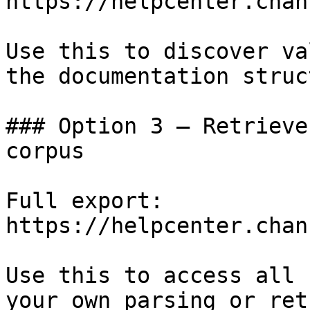
https://helpcenter.chan
Use this to discover va
the documentation struc
### Option 3 — Retrieve
corpus

Full export: 
https://helpcenter.chan
Use this to access all 
your own parsing or ret