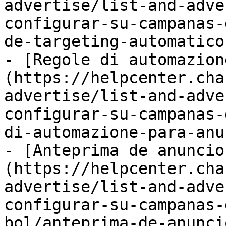
advertise/list-and-adve
configurar-su-campanas-
de-targeting-automatico
- [Regole di automazion
(https://helpcenter.cha
advertise/list-and-adve
configurar-su-campanas-
di-automazione-para-anu
- [Anteprima de anuncio
(https://helpcenter.cha
advertise/list-and-adve
configurar-su-campanas-
bol/anteprima-de-anunci