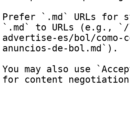
Prefer `.md` URLs for s
`.md` to URLs (e.g., `/
advertise-es/bol/como-c
anuncios-de-bol.md`).

You may also use `Accep