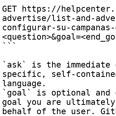
GET https://helpcenter.
advertise/list-and-adve
configurar-su-campanas-
<question>&goal=<end_goa
```

`ask` is the immediate 
specific, self-containe
language.

`goal` is optional and 
goal you are ultimately
behalf of the user. Git