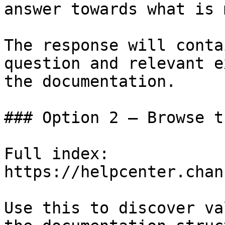
answer towards what is 
The response will conta
question and relevant e
the documentation.

### Option 2 — Browse t
Full index: 
https://helpcenter.chan
Use this to discover va