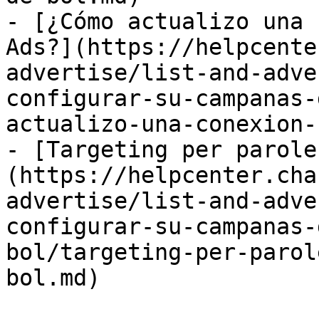
- [¿Cómo actualizo una 
Ads?](https://helpcente
advertise/list-and-adve
configurar-su-campanas-
actualizo-una-conexion-
- [Targeting per parole
(https://helpcenter.cha
advertise/list-and-adve
configurar-su-campanas-
bol/targeting-per-parol
bol.md)
