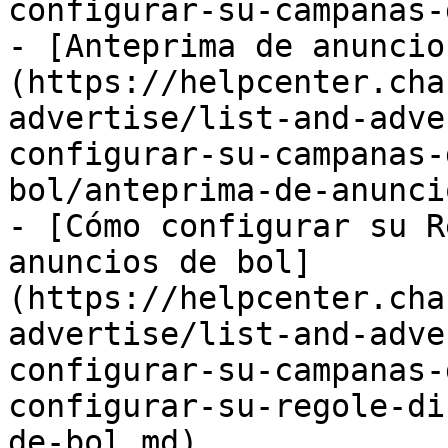
configurar-su-campanas-
- [Anteprima de anuncio
(https://helpcenter.cha
advertise/list-and-adve
configurar-su-campanas-
bol/anteprima-de-anunci
- [Cómo configurar su R
anuncios de bol]
(https://helpcenter.cha
advertise/list-and-adve
configurar-su-campanas-
configurar-su-regole-di
de-bol.md)
