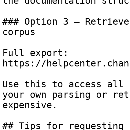
the documentation struc
### Option 3 — Retrieve
corpus

Full export: 
https://helpcenter.chan
Use this to access all 
your own parsing or ret
expensive.

## Tips for requesting 