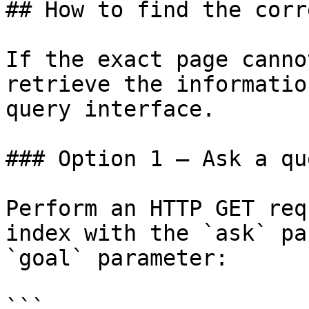
## How to find the corr
If the exact page canno
retrieve the informatio
query interface.

### Option 1 — Ask a qu
Perform an HTTP GET req
index with the `ask` pa
`goal` parameter:

```
