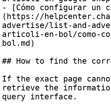
- [Cómo configurar un c
(https://helpcenter.cha
advertise/list-and-adve
articoli-en-bol/como-co
bol.md)

## How to find the corr
If the exact page canno
retrieve the informatio
query interface.
