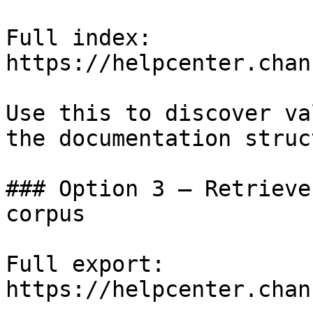
Full index: 
https://helpcenter.chan
Use this to discover va
the documentation struc
### Option 3 — Retrieve
corpus

Full export: 
https://helpcenter.chan