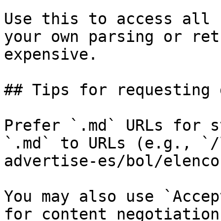
Use this to access all 
your own parsing or ret
expensive.

## Tips for requesting 
Prefer `.md` URLs for s
`.md` to URLs (e.g., `/
advertise-es/bol/elenco
You may also use `Accep