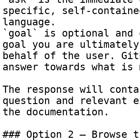
specific, self-containe
language.

`goal` is optional and 
goal you are ultimately
behalf of the user. Git
answer towards what is 
The response will conta
question and relevant e
the documentation.

### Option 2 — Browse t