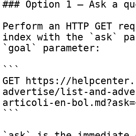
### Option 1 — Ask a qu
Perform an HTTP GET req
index with the `ask` pa
`goal` parameter:

```

GET https://helpcenter.
advertise/list-and-adve
articoli-en-bol.md?ask=
```

`ask` is the immediate 