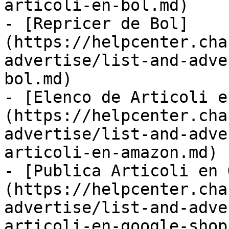
articoli-en-bol.md)

- [Repricer de Bol]
(https://helpcenter.cha
advertise/list-and-adve
bol.md)

- [Elenco de Articoli e
(https://helpcenter.cha
advertise/list-and-adve
articoli-en-amazon.md)

- [Publica Articoli en 
(https://helpcenter.cha
advertise/list-and-adve
articoli-en-google-shop