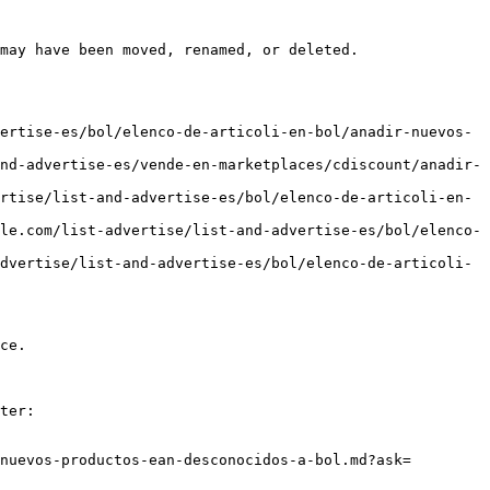
may have been moved, renamed, or deleted.

ertise-es/bol/elenco-de-articoli-en-bol/anadir-nuevos-
nd-advertise-es/vende-en-marketplaces/cdiscount/anadir-
rtise/list-and-advertise-es/bol/elenco-de-articoli-en-
le.com/list-advertise/list-and-advertise-es/bol/elenco-
dvertise/list-and-advertise-es/bol/elenco-de-articoli-
ce.

ter:

nuevos-productos-ean-desconocidos-a-bol.md?ask=