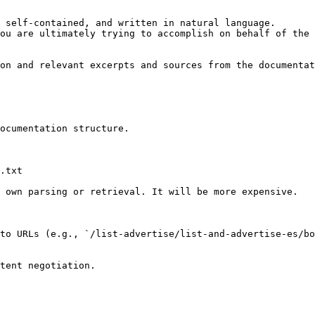
 self-contained, and written in natural language.

ou are ultimately trying to accomplish on behalf of the 
on and relevant excerpts and sources from the documentat
ocumentation structure.

.txt

 own parsing or retrieval. It will be more expensive.

to URLs (e.g., `/list-advertise/list-and-advertise-es/b