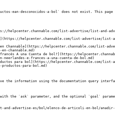
uctos-ean-desconocidos-a-bol` does not exist. This page 
s://helpcenter.channable.com/list-advertise/list-and-adv
](https://helpcenter.channable.com/list-advertise/list-a
en Channable](https://helpcenter.channable.com/list-adve
-en-channable.md)

francés A una Cuenta de bol?](https://helpcenter.channab
n-neerlandes-e-frances-a-una-cuenta-de-bol.md)

ductos para bol](https://helpcenter.channable.com/list-a
-productos-para-bol.md)

ve the information using the documentation query interfa
with the `ask` parameter, and the optional `goal` parame
t-and-advertise-es/bol/elenco-de-articoli-en-bol/anadir-