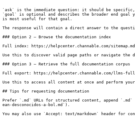
```

`ask` is the immediate question: it should be specific,
`goal` is optional and describes the broader end goal y
is most useful for that goal.

The response will contain a direct answer to the questi
### Option 2 — Browse the documentation index

Full index: https://helpcenter.channable.com/sitemap.md

Use this to discover valid page paths or navigate the d
### Option 3 — Retrieve the full documentation corpus

Full export: https://helpcenter.channable.com/llms-full
Use this to access all content at once and perform your
## Tips for requesting documentation

Prefer `.md` URLs for structured content, append `.md` 
ean-desconocidos-a-bol.md`).
