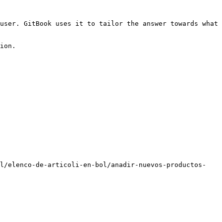
user. GitBook uses it to tailor the answer towards what 
ion.

ol/elenco-de-articoli-en-bol/anadir-nuevos-productos-