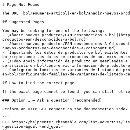
# Page Not Found

The URL `bol/enumera-articoli-en-bol/anadir-nuevos-prod
## Suggested Pages

You may be looking for one of the following:

- [Añadir nuevos productos/EAN desconocidos a bol](http
productos-ean-desconocidos-a-bol.md)

- [Añadir nuevos productos/EAN desconocidos A Cdiscount
nuevos-productos-ean-desconocidos-a-cdiscount.md)

- [Importando los datos de productos de bol existentes 
bol/importando-los-datos-de-productos-de-bol-existentes
- [¿Cómo envío información de producto en neerlandés e 
de-articoli-en-bol/como-envio-informacion-de-producto-e
- [Configurando familias de variantes de listado de pro
en-bol/configurando-familias-de-variantes-de-listado-de
## How to find the correct page

If the exact page cannot be found, you can still retrie
### Option 1 — Ask a question (recommended)

Perform an HTTP GET request on the documentation index 
```

GET https://helpcenter.channable.com/list-advertise/lis
<question>&goal=<end_goal>
