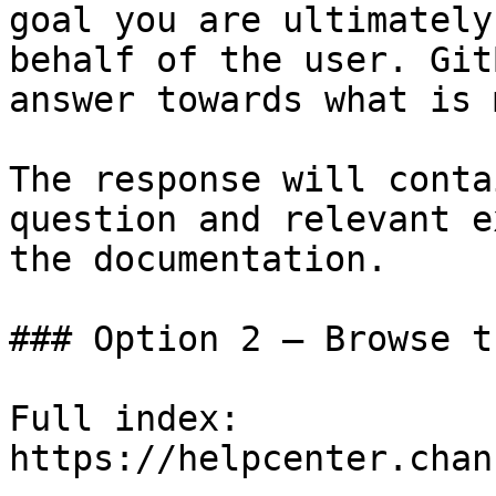
goal you are ultimately
behalf of the user. Git
answer towards what is 
The response will conta
question and relevant e
the documentation.

### Option 2 — Browse t
Full index: 
https://helpcenter.chan