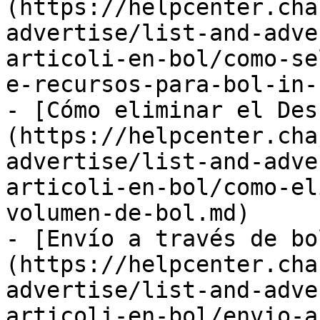
(https://helpcenter.cha
advertise/list-and-adve
articoli-en-bol/como-se
e-recursos-para-bol-in-
- [Cómo eliminar el Des
(https://helpcenter.cha
advertise/list-and-adve
articoli-en-bol/como-el
volumen-de-bol.md)

- [Envío a través de bo
(https://helpcenter.cha
advertise/list-and-adve
articoli-en-bol/envio-a