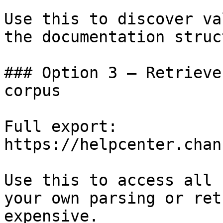
Use this to discover va
the documentation struc
### Option 3 — Retrieve
corpus

Full export: 
https://helpcenter.chan
Use this to access all 
your own parsing or ret
expensive.
