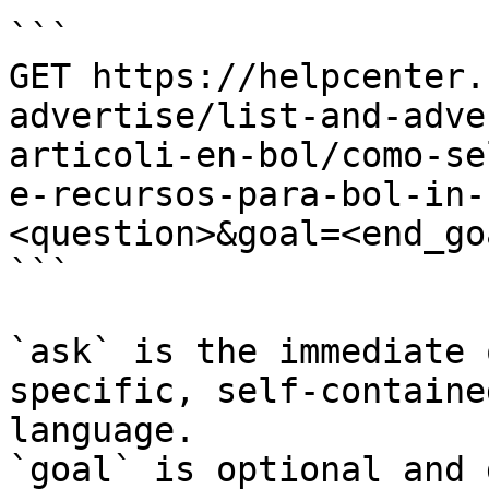
```

GET https://helpcenter.
advertise/list-and-adve
articoli-en-bol/como-se
e-recursos-para-bol-in-
<question>&goal=<end_goa
```

`ask` is the immediate 
specific, self-containe
language.

`goal` is optional and 