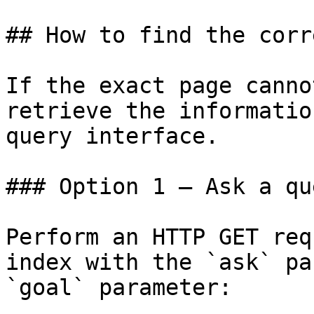
## How to find the corr
If the exact page canno
retrieve the informatio
query interface.

### Option 1 — Ask a qu
Perform an HTTP GET req
index with the `ask` pa
`goal` parameter:
