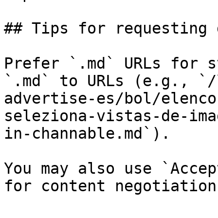
## Tips for requesting 
Prefer `.md` URLs for s
`.md` to URLs (e.g., `/
advertise-es/bol/elenco
seleziona-vistas-de-ima
in-channable.md`).

You may also use `Accep