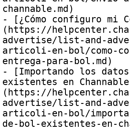
channable.md)

- [¿Cómo configuro mi C
(https://helpcenter.cha
advertise/list-and-adve
articoli-en-bol/como-co
entrega-para-bol.md)

- [Importando los datos
existentes en Channable
(https://helpcenter.cha
advertise/list-and-adve
articoli-en-bol/importa
de-bol-existentes-en-ch