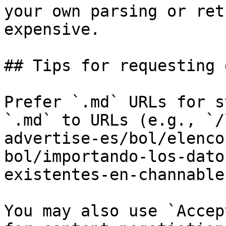
your own parsing or ret
expensive.

## Tips for requesting 
Prefer `.md` URLs for s
`.md` to URLs (e.g., `/
advertise-es/bol/elenco
bol/importando-los-dato
existentes-en-channable
You may also use `Accep