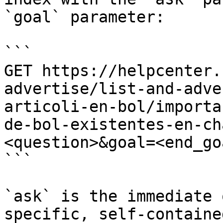
`goal` parameter:

```

GET https://helpcenter.
advertise/list-and-adve
articoli-en-bol/importa
de-bol-existentes-en-ch
<question>&goal=<end_goa
```

`ask` is the immediate 
specific, self-containe