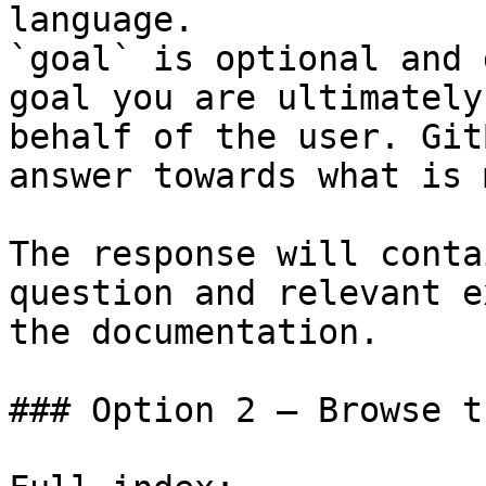
language.

`goal` is optional and 
goal you are ultimately
behalf of the user. Git
answer towards what is 
The response will conta
question and relevant e
the documentation.

### Option 2 — Browse t