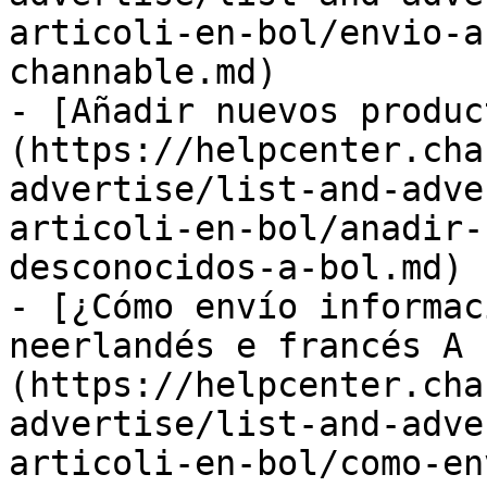
articoli-en-bol/envio-a
channable.md)

- [Añadir nuevos produc
(https://helpcenter.cha
advertise/list-and-adve
articoli-en-bol/anadir-
desconocidos-a-bol.md)

- [¿Cómo envío informac
neerlandés e francés A 
(https://helpcenter.cha
advertise/list-and-adve
articoli-en-bol/como-en