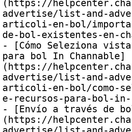
(https://helpcenter.cha
advertise/list-and-adve
articoli-en-bol/importa
de-bol-existentes-en-ch
- [Cómo Seleziona vista
para bol In Channable]
(https://helpcenter.cha
advertise/list-and-adve
articoli-en-bol/como-se
e-recursos-para-bol-in-
- [Envío a través de bo
(https://helpcenter.cha
advertise/list-and-adve