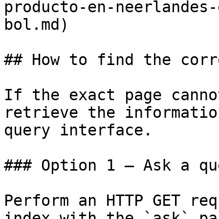
producto-en-neerlandes-
bol.md)

## How to find the corr
If the exact page canno
retrieve the informatio
query interface.

### Option 1 — Ask a qu
Perform an HTTP GET req
index with the `ask` pa