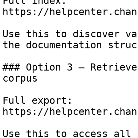
Full index: 
https://helpcenter.chan
Use this to discover va
the documentation struc
### Option 3 — Retrieve
corpus

Full export: 
https://helpcenter.chan
Use this to access all 