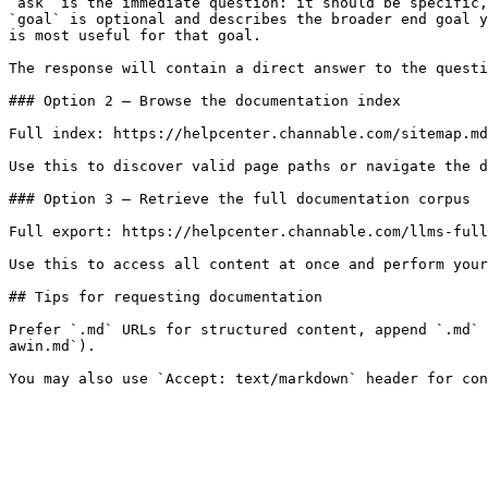
`ask` is the immediate question: it should be specific,
`goal` is optional and describes the broader end goal y
is most useful for that goal.

The response will contain a direct answer to the questi
### Option 2 — Browse the documentation index

Full index: https://helpcenter.channable.com/sitemap.md

Use this to discover valid page paths or navigate the d
### Option 3 — Retrieve the full documentation corpus

Full export: https://helpcenter.channable.com/llms-full
Use this to access all content at once and perform your
## Tips for requesting documentation

Prefer `.md` URLs for structured content, append `.md` 
awin.md`).
