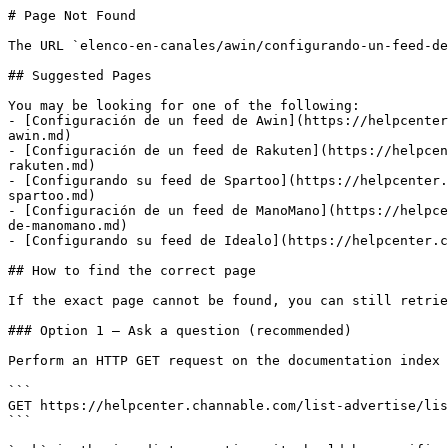
# Page Not Found

The URL `elenco-en-canales/awin/configurando-un-feed-de
## Suggested Pages

You may be looking for one of the following:

- [Configuración de un feed de Awin](https://helpcenter
awin.md)

- [Configuración de un feed de Rakuten](https://helpcen
rakuten.md)

- [Configurando su feed de Spartoo](https://helpcenter.
spartoo.md)

- [Configuración de un feed de ManoMano](https://helpce
de-manomano.md)

- [Configurando su feed de Idealo](https://helpcenter.c
## How to find the correct page

If the exact page cannot be found, you can still retrie
### Option 1 — Ask a question (recommended)

Perform an HTTP GET request on the documentation index 
```

GET https://helpcenter.channable.com/list-advertise/lis
```
