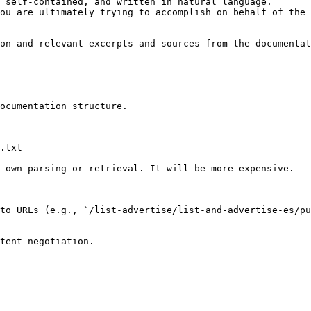
 self-contained, and written in natural language.

ou are ultimately trying to accomplish on behalf of the 
on and relevant excerpts and sources from the documentat
ocumentation structure.

.txt

 own parsing or retrieval. It will be more expensive.

to URLs (e.g., `/list-advertise/list-and-advertise-es/pu