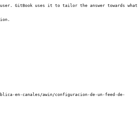
user. GitBook uses it to tailor the answer towards what 
ion.

blica-en-canales/awin/configuracion-de-un-feed-de-