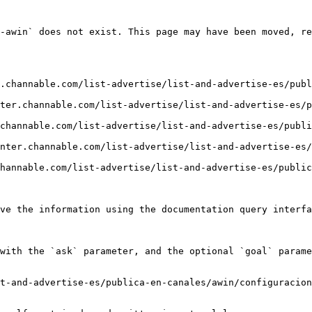
-awin` does not exist. This page may have been moved, re
.channable.com/list-advertise/list-and-advertise-es/publ
ter.channable.com/list-advertise/list-and-advertise-es/p
channable.com/list-advertise/list-and-advertise-es/publ
nter.channable.com/list-advertise/list-and-advertise-es/
hannable.com/list-advertise/list-and-advertise-es/public
ve the information using the documentation query interfa
with the `ask` parameter, and the optional `goal` parame
t-and-advertise-es/publica-en-canales/awin/configuracion