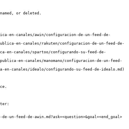
named, or deleted.

ica-en-canales/awin/configuracion-de-un-feed-de-
ublica-en-canales/rakuten/configuracion-de-un-feed-de-
ica-en-canales/spartoo/configurando-su-feed-de-
publica-en-canales/manomano/configuracion-de-un-feed-
a-en-canales/idealo/configurando-su-feed-de-idealo.md)

ce.

ter:

-de-un-feed-de-awin.md?ask=<question>&goal=<end_goal>
