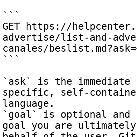
```

GET https://helpcenter.
advertise/list-and-adve
canales/beslist.md?ask=
```

`ask` is the immediate 
specific, self-containe
language.

`goal` is optional and 
goal you are ultimately
behalf of the user. Git