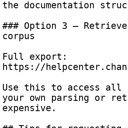
the documentation struc
### Option 3 — Retrieve
corpus

Full export: 
https://helpcenter.chan
Use this to access all 
your own parsing or ret
expensive.
