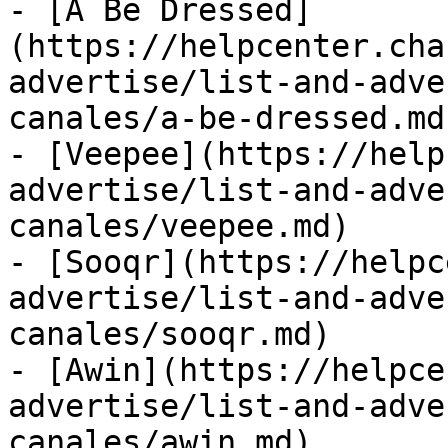
- [A Be Dressed]
(https://helpcenter.cha
advertise/list-and-adve
canales/a-be-dressed.md)
- [Veepee](https://help
advertise/list-and-adve
canales/veepee.md)

- [Sooqr](https://helpc
advertise/list-and-adve
canales/sooqr.md)

- [Awin](https://helpce
advertise/list-and-adve
canales/awin.md)
