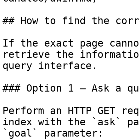
## How to find the corr
If the exact page canno
retrieve the informatio
query interface.

### Option 1 — Ask a qu
Perform an HTTP GET req
index with the `ask` pa
`goal` parameter:
