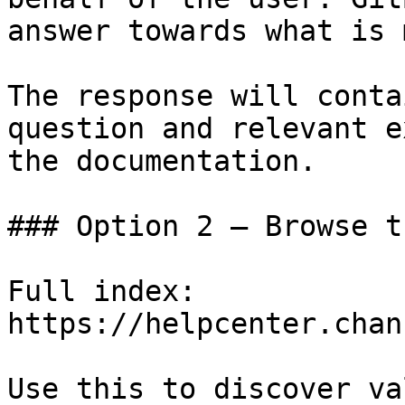
answer towards what is 
The response will conta
question and relevant e
the documentation.

### Option 2 — Browse t
Full index: 
https://helpcenter.chan
Use this to discover va