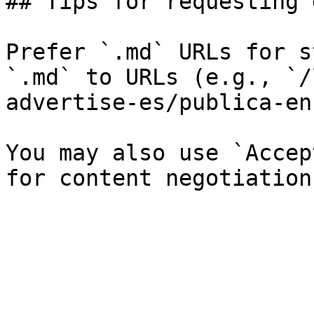
## Tips for requesting 
Prefer `.md` URLs for s
`.md` to URLs (e.g., `/
advertise-es/publica-en
You may also use `Accep