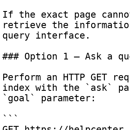
If the exact page canno
retrieve the informatio
query interface.

### Option 1 — Ask a qu
Perform an HTTP GET req
index with the `ask` pa
`goal` parameter:

```

GET https://helpcenter.