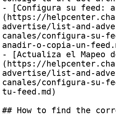
- [Configura su feed: a
(https://helpcenter.cha
advertise/list-and-adve
canales/configura-su-fe
anadir-o-copia-un-feed.m
- [Actualiza el Mapeo d
(https://helpcenter.cha
advertise/list-and-adve
canales/configura-su-fe
tu-feed.md)

## How to find the corr