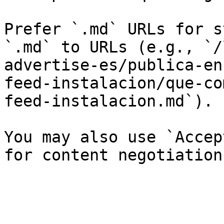
Prefer `.md` URLs for s
`.md` to URLs (e.g., `/
advertise-es/publica-en
feed-instalacion/que-co
feed-instalacion.md`).

You may also use `Accep