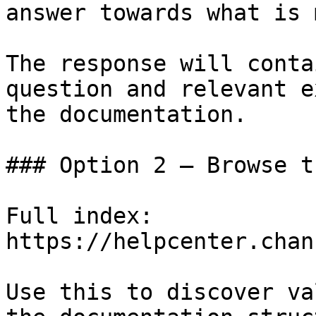
answer towards what is 
The response will conta
question and relevant e
the documentation.

### Option 2 — Browse t
Full index: 
https://helpcenter.chan
Use this to discover va