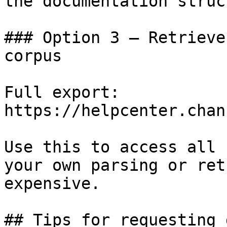
the documentation struc
### Option 3 — Retrieve
corpus

Full export: 
https://helpcenter.chan
Use this to access all 
your own parsing or ret
expensive.

## Tips for requesting 