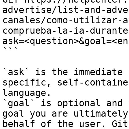
advertise/list-and-adve
canales/como-utilizar-a
comprueba-la-ia-durante
ask=<question>&goal=<en
```

`ask` is the immediate 
specific, self-containe
language.

`goal` is optional and 
goal you are ultimately
behalf of the user. Git