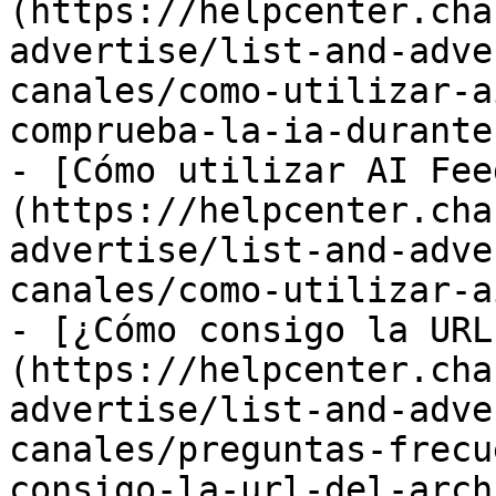
(https://helpcenter.cha
advertise/list-and-adve
canales/como-utilizar-a
comprueba-la-ia-durante
- [Cómo utilizar AI Fee
(https://helpcenter.cha
advertise/list-and-adve
canales/como-utilizar-a
- [¿Cómo consigo la URL
(https://helpcenter.cha
advertise/list-and-adve
canales/preguntas-frecu
consigo-la-url-del-arch