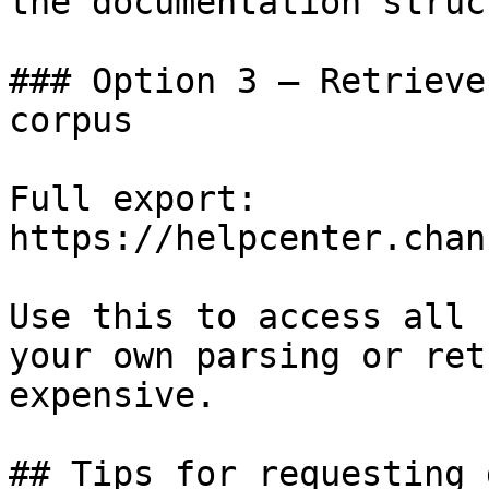
the documentation struc
### Option 3 — Retrieve
corpus

Full export: 
https://helpcenter.chan
Use this to access all 
your own parsing or ret
expensive.

## Tips for requesting 