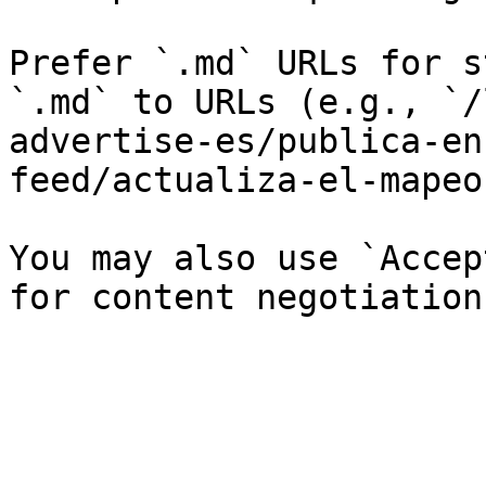
Prefer `.md` URLs for s
`.md` to URLs (e.g., `/
advertise-es/publica-en
feed/actualiza-el-mapeo
You may also use `Accep