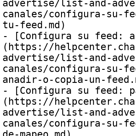
advertise/list-and-adve
canales/configura-su-fe
tu-feed.md)

- [Configura su feed: a
(https://helpcenter.cha
advertise/list-and-adve
canales/configura-su-fe
anadir-o-copia-un-feed.m
- [Configura su feed: p
(https://helpcenter.cha
advertise/list-and-adve
canales/configura-su-fe
de-mapeo.md)
