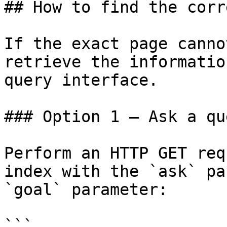
## How to find the corr
If the exact page canno
retrieve the informatio
query interface.

### Option 1 — Ask a qu
Perform an HTTP GET req
index with the `ask` pa
`goal` parameter:

```
