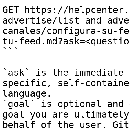
GET https://helpcenter.
advertise/list-and-adve
canales/configura-su-fe
tu-feed.md?ask=<questio
```

`ask` is the immediate 
specific, self-containe
language.

`goal` is optional and 
goal you are ultimately
behalf of the user. Git