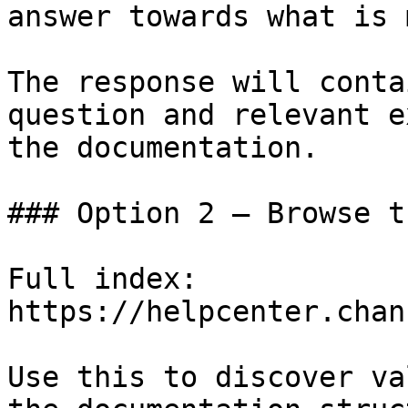
answer towards what is 
The response will conta
question and relevant e
the documentation.

### Option 2 — Browse t
Full index: 
https://helpcenter.chan
Use this to discover va