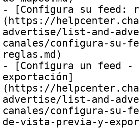
- [Configura su feed: r
(https://helpcenter.cha
advertise/list-and-adve
canales/configura-su-fe
reglas.md)

- [Configura un feed - 
exportación]
(https://helpcenter.cha
advertise/list-and-adve
canales/configura-su-fe
de-vista-previa-y-expor