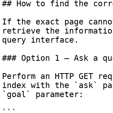
## How to find the corr
If the exact page canno
retrieve the informatio
query interface.

### Option 1 — Ask a qu
Perform an HTTP GET req
index with the `ask` pa
`goal` parameter:

```
