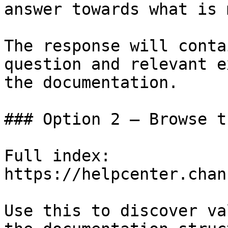
answer towards what is 
The response will conta
question and relevant e
the documentation.

### Option 2 — Browse t
Full index: 
https://helpcenter.chan
Use this to discover va