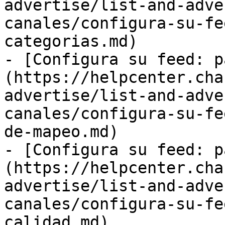
advertise/list-and-adve
canales/configura-su-fe
categorias.md)

- [Configura su feed: p
(https://helpcenter.cha
advertise/list-and-adve
canales/configura-su-fe
de-mapeo.md)

- [Configura su feed: p
(https://helpcenter.cha
advertise/list-and-adve
canales/configura-su-fe
calidad.md)
