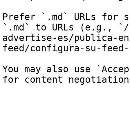
Prefer `.md` URLs for s
`.md` to URLs (e.g., `/
advertise-es/publica-en
feed/configura-su-feed-
You may also use `Accep