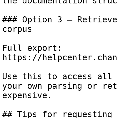
the documentation struc
### Option 3 — Retrieve
corpus

Full export: 
https://helpcenter.chan
Use this to access all 
your own parsing or ret
expensive.

## Tips for requesting 