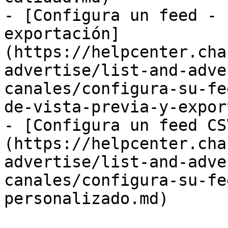
- [Configura un feed - 
exportación]
(https://helpcenter.cha
advertise/list-and-adve
canales/configura-su-fe
de-vista-previa-y-expor
- [Configura un feed CS
(https://helpcenter.cha
advertise/list-and-adve
canales/configura-su-fe
personalizado.md)
