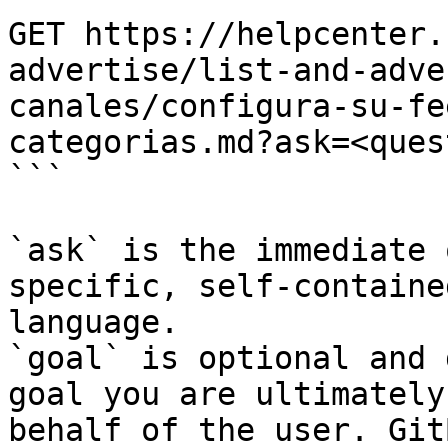
GET https://helpcenter.
advertise/list-and-adve
canales/configura-su-fe
categorias.md?ask=<ques
```

`ask` is the immediate 
specific, self-containe
language.

`goal` is optional and 
goal you are ultimately
behalf of the user. Git