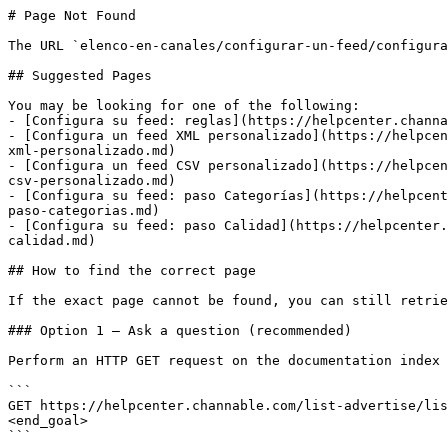
# Page Not Found

The URL `elenco-en-canales/configurar-un-feed/configura
## Suggested Pages

You may be looking for one of the following:

- [Configura su feed: reglas](https://helpcenter.channa
- [Configura un feed XML personalizado](https://helpcen
xml-personalizado.md)

- [Configura un feed CSV personalizado](https://helpcen
csv-personalizado.md)

- [Configura su feed: paso Categorías](https://helpcent
paso-categorias.md)

- [Configura su feed: paso Calidad](https://helpcenter.
calidad.md)

## How to find the correct page

If the exact page cannot be found, you can still retrie
### Option 1 — Ask a question (recommended)

Perform an HTTP GET request on the documentation index 
```

GET https://helpcenter.channable.com/list-advertise/lis
<end_goal>

```
