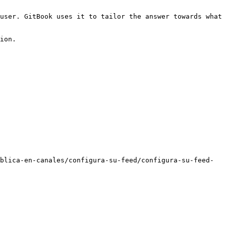
user. GitBook uses it to tailor the answer towards what 
ion.

blica-en-canales/configura-su-feed/configura-su-feed-