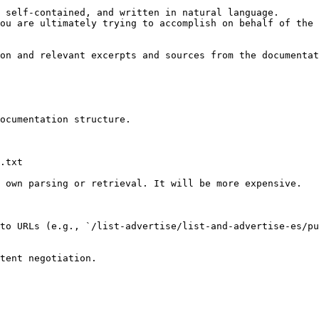
 self-contained, and written in natural language.

ou are ultimately trying to accomplish on behalf of the 
on and relevant excerpts and sources from the documentat
ocumentation structure.

.txt

 own parsing or retrieval. It will be more expensive.

to URLs (e.g., `/list-advertise/list-and-advertise-es/pu