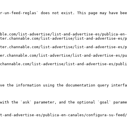
r-un-feed-reglas` does not exist. This page may have bee
ble.com/list-advertise/list-and-advertise-es/publica-en-
ter.channable.com/list-advertise/list-and-advertise-es/p
ter.channable.com/list-advertise/list-and-advertise-es/p
er.channable.com/list-advertise/list-and-advertise-es/pu
channable.com/list-advertise/list-and-advertise-es/publi
ve the information using the documentation query interfa
with the `ask` parameter, and the optional `goal` parame
t-and-advertise-es/publica-en-canales/configura-su-feed/