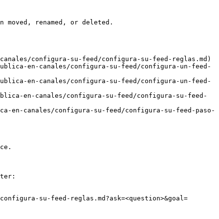
n moved, renamed, or deleted.

canales/configura-su-feed/configura-su-feed-reglas.md)

ublica-en-canales/configura-su-feed/configura-un-feed-
ublica-en-canales/configura-su-feed/configura-un-feed-
blica-en-canales/configura-su-feed/configura-su-feed-
ca-en-canales/configura-su-feed/configura-su-feed-paso-
ce.

ter:

configura-su-feed-reglas.md?ask=<question>&goal=