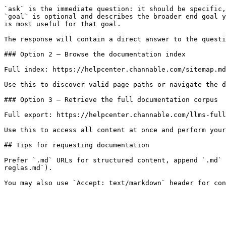
`ask` is the immediate question: it should be specific,
`goal` is optional and describes the broader end goal y
is most useful for that goal.

The response will contain a direct answer to the questi
### Option 2 — Browse the documentation index

Full index: https://helpcenter.channable.com/sitemap.md

Use this to discover valid page paths or navigate the d
### Option 3 — Retrieve the full documentation corpus

Full export: https://helpcenter.channable.com/llms-full
Use this to access all content at once and perform your
## Tips for requesting documentation

Prefer `.md` URLs for structured content, append `.md` 
reglas.md`).
