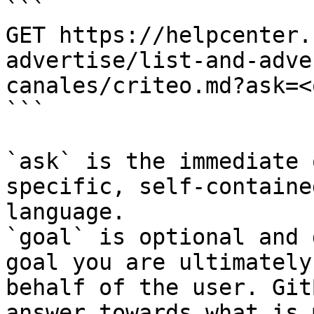
```

GET https://helpcenter.
advertise/list-and-adve
canales/criteo.md?ask=<
```

`ask` is the immediate 
specific, self-containe
language.

`goal` is optional and 
goal you are ultimately
behalf of the user. Git
answer towards what is 