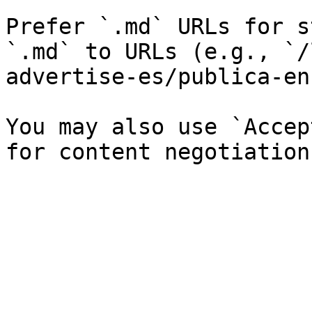
Prefer `.md` URLs for s
`.md` to URLs (e.g., `/
advertise-es/publica-en
You may also use `Accep