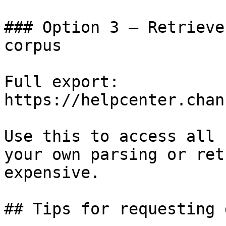
### Option 3 — Retrieve
corpus

Full export: 
https://helpcenter.chan
Use this to access all 
your own parsing or ret
expensive.

## Tips for requesting 