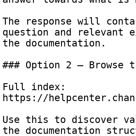
The response will conta
question and relevant e
the documentation.

### Option 2 — Browse t
Full index: 
https://helpcenter.chan
Use this to discover va
the documentation struc