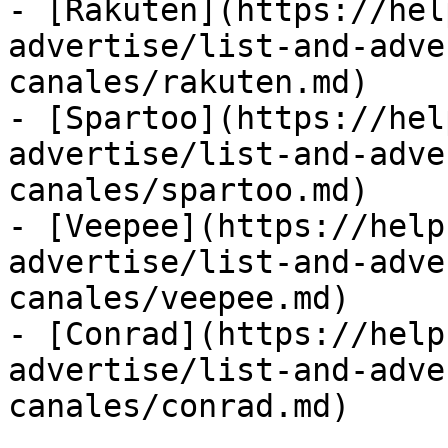
- [Rakuten](https://hel
advertise/list-and-adve
canales/rakuten.md)

- [Spartoo](https://hel
advertise/list-and-adve
canales/spartoo.md)

- [Veepee](https://help
advertise/list-and-adve
canales/veepee.md)

- [Conrad](https://help
advertise/list-and-adve
canales/conrad.md)
