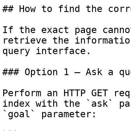
## How to find the corr
If the exact page canno
retrieve the informatio
query interface.

### Option 1 — Ask a qu
Perform an HTTP GET req
index with the `ask` pa
`goal` parameter:
