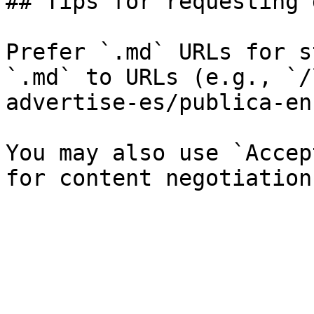
## Tips for requesting 
Prefer `.md` URLs for s
`.md` to URLs (e.g., `/
advertise-es/publica-en
You may also use `Accep