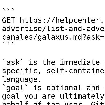
```

GET https://helpcenter.
advertise/list-and-adve
canales/galaxus.md?ask=
```

`ask` is the immediate 
specific, self-containe
language.

`goal` is optional and 
goal you are ultimately
behalf of the user. Git