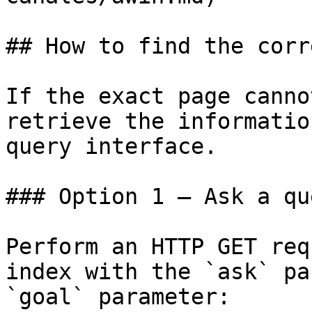
## How to find the corr
If the exact page canno
retrieve the informatio
query interface.

### Option 1 — Ask a qu
Perform an HTTP GET req
index with the `ask` pa
`goal` parameter:
