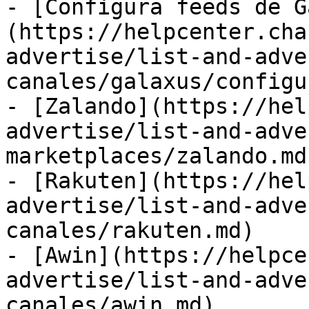
- [Configura feeds de G
(https://helpcenter.cha
advertise/list-and-adve
canales/galaxus/configu
- [Zalando](https://hel
advertise/list-and-adve
marketplaces/zalando.md)
- [Rakuten](https://hel
advertise/list-and-adve
canales/rakuten.md)

- [Awin](https://helpce
advertise/list-and-adve
canales/awin.md)
