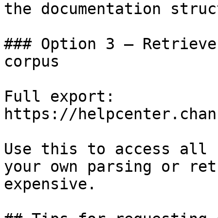
the documentation struc
### Option 3 — Retrieve
corpus

Full export: 
https://helpcenter.chan
Use this to access all 
your own parsing or ret
expensive.
