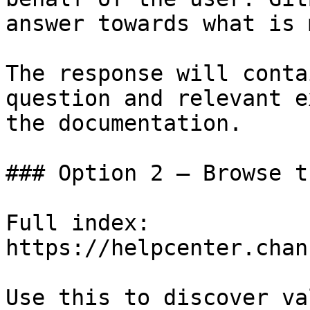
answer towards what is 
The response will conta
question and relevant e
the documentation.

### Option 2 — Browse t
Full index: 
https://helpcenter.chan
Use this to discover va