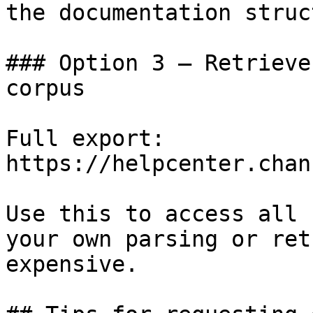
the documentation struc
### Option 3 — Retrieve
corpus

Full export: 
https://helpcenter.chan
Use this to access all 
your own parsing or ret
expensive.
