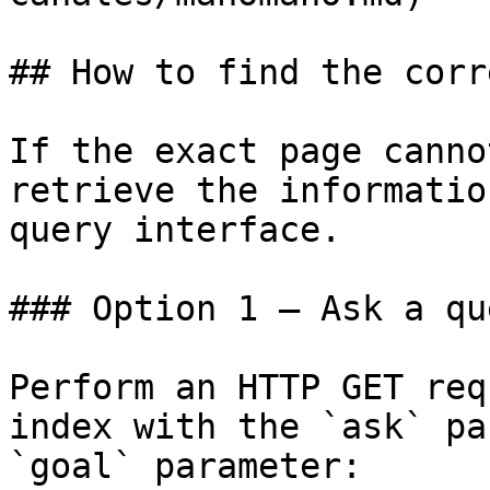
## How to find the corr
If the exact page canno
retrieve the informatio
query interface.

### Option 1 — Ask a qu
Perform an HTTP GET req
index with the `ask` pa
`goal` parameter:
