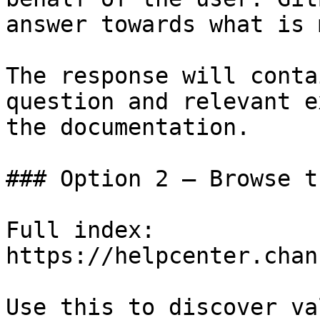
answer towards what is 
The response will conta
question and relevant e
the documentation.

### Option 2 — Browse t
Full index: 
https://helpcenter.chan
Use this to discover va