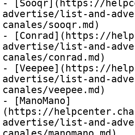
- [Sooqr](https://helpc
advertise/list-and-adve
canales/sooqr.md)

- [Conrad](https://help
advertise/list-and-adve
canales/conrad.md)

- [Veepee](https://help
advertise/list-and-adve
canales/veepee.md)

- [ManoMano]
(https://helpcenter.cha
advertise/list-and-adve
canales/manomano.md)
