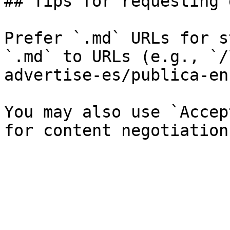
## Tips for requesting 
Prefer `.md` URLs for s
`.md` to URLs (e.g., `/
advertise-es/publica-en
You may also use `Accep