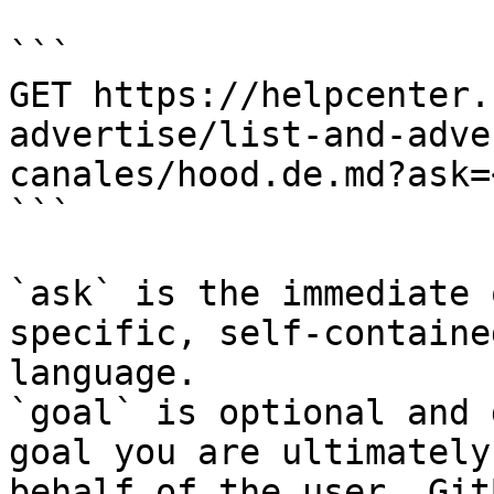
```

GET https://helpcenter.
advertise/list-and-adve
canales/hood.de.md?ask=
```

`ask` is the immediate 
specific, self-containe
language.

`goal` is optional and 
goal you are ultimately
behalf of the user. Git