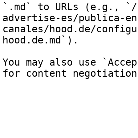
`.md` to URLs (e.g., `/
advertise-es/publica-en
canales/hood.de/configu
hood.de.md`).

You may also use `Accep