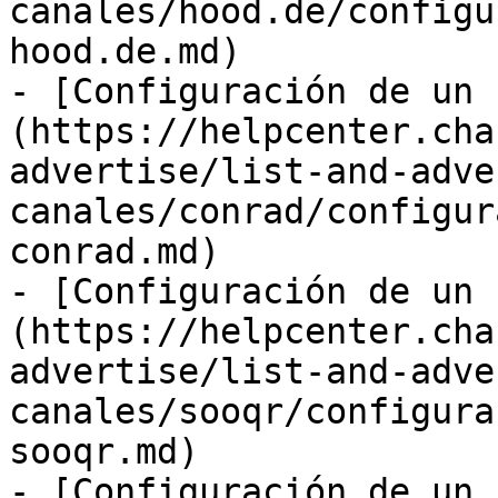
canales/hood.de/configu
hood.de.md)

- [Configuración de un 
(https://helpcenter.cha
advertise/list-and-adve
canales/conrad/configur
conrad.md)

- [Configuración de un 
(https://helpcenter.cha
advertise/list-and-adve
canales/sooqr/configura
sooqr.md)

- [Configuración de un 