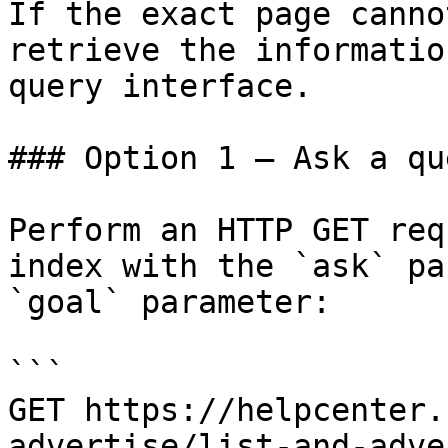
If the exact page canno
retrieve the informatio
query interface.

### Option 1 — Ask a qu
Perform an HTTP GET req
index with the `ask` pa
`goal` parameter:

```

GET https://helpcenter.
advertise/list-and-adve