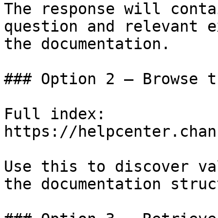
The response will conta
question and relevant e
the documentation.

### Option 2 — Browse t
Full index: 
https://helpcenter.chan
Use this to discover va
the documentation struc