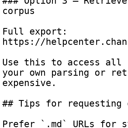
### Option 3 — Retrieve
corpus

Full export: 
https://helpcenter.chan
Use this to access all 
your own parsing or ret
expensive.

## Tips for requesting 
Prefer `.md` URLs for s