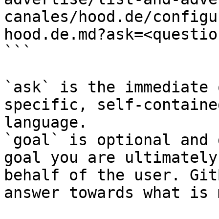
canales/hood.de/configu
hood.de.md?ask=<questio
```

`ask` is the immediate 
specific, self-containe
language.

`goal` is optional and 
goal you are ultimately
behalf of the user. Git
answer towards what is 