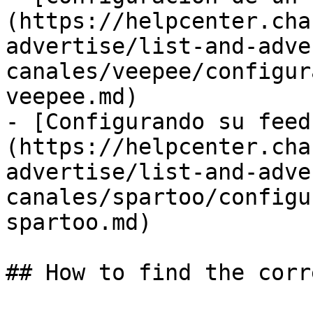
(https://helpcenter.cha
advertise/list-and-adve
canales/veepee/configur
veepee.md)

- [Configurando su feed
(https://helpcenter.cha
advertise/list-and-adve
canales/spartoo/configu
spartoo.md)

## How to find the corr