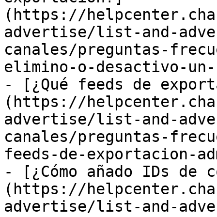
(https://helpcenter.cha
advertise/list-and-adve
canales/preguntas-frecu
elimino-o-desactivo-un-
- [¿Qué feeds de export
(https://helpcenter.cha
advertise/list-and-adve
canales/preguntas-frecu
feeds-de-exportacion-ad
- [¿Cómo añado IDs de c
(https://helpcenter.cha
advertise/list-and-adve