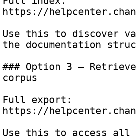
Full index: 
https://helpcenter.chan
Use this to discover va
the documentation struc
### Option 3 — Retrieve
corpus

Full export: 
https://helpcenter.chan
Use this to access all 