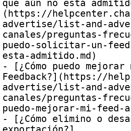
que aún no está admitid
(https://helpcenter.cha
advertise/list-and-adve
canales/preguntas-frecu
puedo-solicitar-un-feed
esta-admitido.md)

- [¿Cómo puedo mejorar 
Feedback?](https://help
advertise/list-and-adve
canales/preguntas-frecu
puedo-mejorar-mi-feed-a
- [¿Cómo elimino o desa
exportación?]