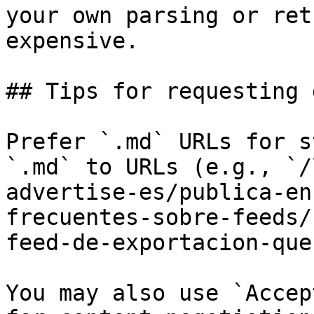
your own parsing or ret
expensive.

## Tips for requesting 
Prefer `.md` URLs for s
`.md` to URLs (e.g., `/
advertise-es/publica-en
frecuentes-sobre-feeds/
feed-de-exportacion-que
You may also use `Accep