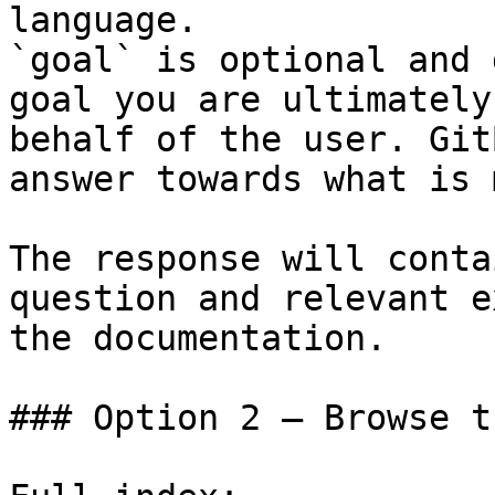
language.

`goal` is optional and 
goal you are ultimately
behalf of the user. Git
answer towards what is 
The response will conta
question and relevant e
the documentation.

### Option 2 — Browse t