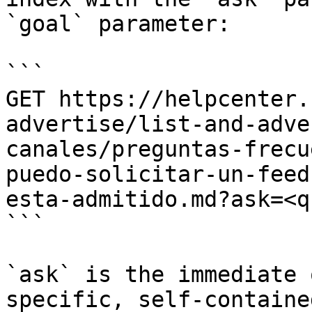
`goal` parameter:

```

GET https://helpcenter.
advertise/list-and-adve
canales/preguntas-frecu
puedo-solicitar-un-feed
esta-admitido.md?ask=<q
```

`ask` is the immediate 
specific, self-containe