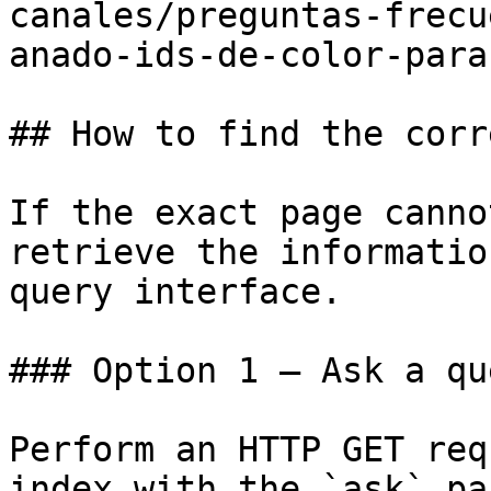
canales/preguntas-frecu
anado-ids-de-color-para
## How to find the corr
If the exact page canno
retrieve the informatio
query interface.

### Option 1 — Ask a qu
Perform an HTTP GET req
index with the `ask` pa