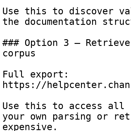
Use this to discover va
the documentation struc
### Option 3 — Retrieve
corpus

Full export: 
https://helpcenter.chan
Use this to access all 
your own parsing or ret
expensive.
