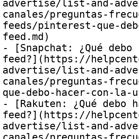
advertise/list-and-adve
canales/preguntas-frecu
feeds/pinterest-que-deb
feed.md)

- [Snapchat: ¿Qué debo 
feed?](https://helpcent
advertise/list-and-adve
canales/preguntas-frecu
que-debo-hacer-con-la-u
- [Rakuten: ¿Qué debo h
feed?](https://helpcent
advertise/list-and-adve
canales/preguntas-frecu