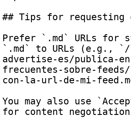
## Tips for requesting 
Prefer `.md` URLs for s
`.md` to URLs (e.g., `/
advertise-es/publica-en
frecuentes-sobre-feeds/
con-la-url-de-mi-feed.md
You may also use `Accep