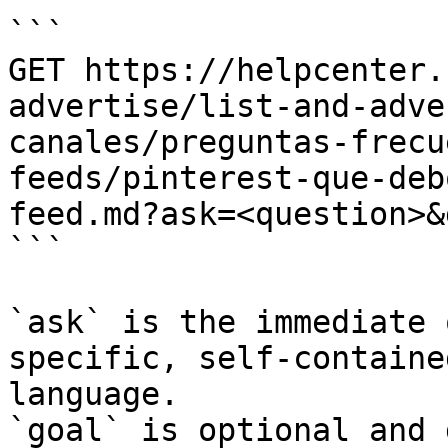
```

GET https://helpcenter.
advertise/list-and-adve
canales/preguntas-frecu
feeds/pinterest-que-deb
feed.md?ask=<question>&
```

`ask` is the immediate 
specific, self-containe
language.

`goal` is optional and 