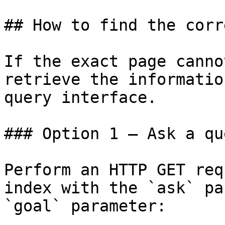
## How to find the corr
If the exact page canno
retrieve the informatio
query interface.

### Option 1 — Ask a qu
Perform an HTTP GET req
index with the `ask` pa
`goal` parameter:
