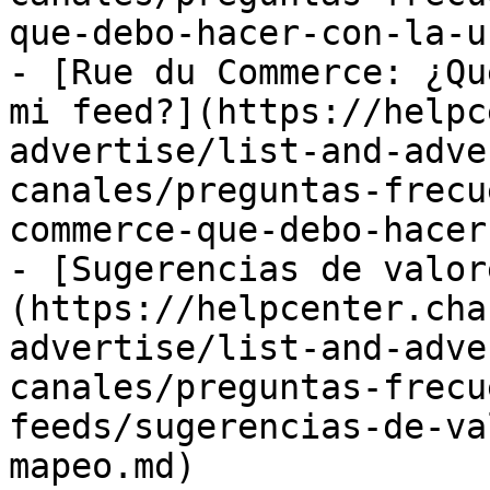
que-debo-hacer-con-la-u
- [Rue du Commerce: ¿Qu
mi feed?](https://helpc
advertise/list-and-adve
canales/preguntas-frecu
commerce-que-debo-hacer
- [Sugerencias de valor
(https://helpcenter.cha
advertise/list-and-adve
canales/preguntas-frecu
feeds/sugerencias-de-va
mapeo.md)
