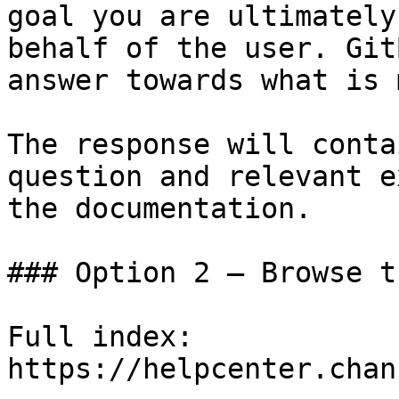
goal you are ultimately
behalf of the user. Git
answer towards what is 
The response will conta
question and relevant e
the documentation.

### Option 2 — Browse t
Full index: 
https://helpcenter.chan